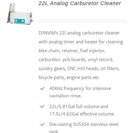
22L Analog Carburetor Cleaner
DYNVIM's 22l analog carburetor cleaner
with analog timer and heater for cleaning
bike chain, retainer, fuel injector,
carburetor, pcb boards, vinyl record,
sundry gears, CNC mill heads, oil filters,
bicycle parts, engine parts etc.
40KHz frequency for intensive
cavitation rinse.
22L/5.81Gal full volume and
17.5L/4.62Gal effective volume.
Die-casting SUS304 stainless steel
tank.