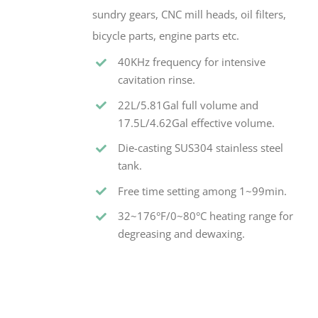
sundry gears, CNC mill heads, oil filters,
bicycle parts, engine parts etc.
40KHz frequency for intensive
cavitation rinse.
22L/5.81Gal full volume and
17.5L/4.62Gal effective volume.
Die-casting SUS304 stainless steel
tank.
Free time setting among 1~99min.
32~176°F/0~80°C heating range for
degreasing and dewaxing.