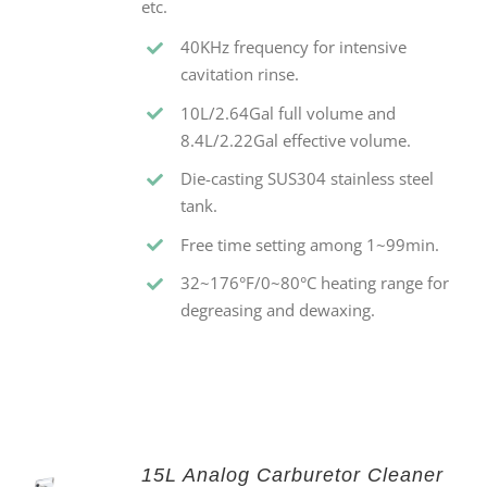
etc.
40KHz frequency for intensive
cavitation rinse.
10L/2.64Gal full volume and
8.4L/2.22Gal effective volume.
Die-casting SUS304 stainless steel
tank.
Free time setting among 1~99min.
32~176°F/0~80°C heating range for
degreasing and dewaxing.
15L Analog Carburetor Cleaner