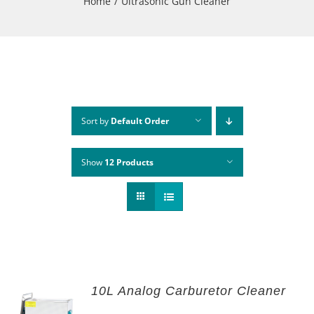
Home
Ultrasonic Gun Cleaner
Sort by
Default Order
Show
12 Products
10L Analog Carburetor Cleaner