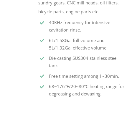
sundry gears, CNC mill heads, oil filters,
bicycle parts, engine parts etc.
40KHz frequency for intensive
cavitation rinse.
6L/1.58Gal full volume and
5L/1.32Gal effective volume.
Die-casting SUS304 stainless steel
tank
Free time setting among 1~30min.
68~176°F/20~80°C heating range for
degreasing and dewaxing.