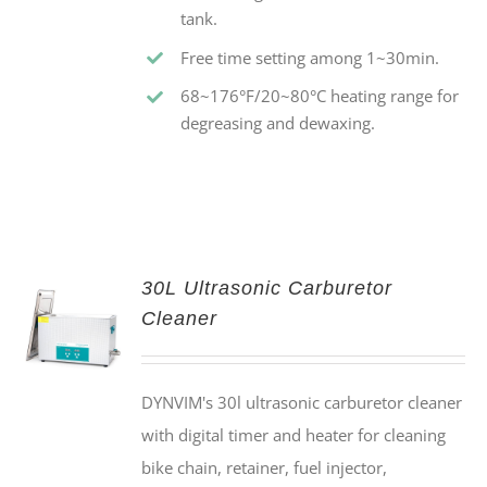
tank.
Free time setting among 1~30min.
68~176°F/20~80°C heating range for
degreasing and dewaxing.
30L Ultrasonic Carburetor
Cleaner
DYNVIM's 30l ultrasonic carburetor cleaner
with digital timer and heater for cleaning
bike chain, retainer, fuel injector,