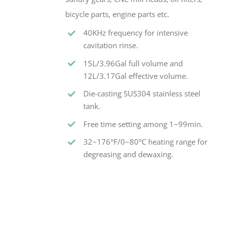
bicycle parts, engine parts etc.
40KHz frequency for intensive
cavitation rinse.
15L/3.96Gal full volume and
12L/3.17Gal effective volume.
Die-casting SUS304 stainless steel
tank.
Free time setting among 1~99min.
32~176°F/0~80°C heating range for
degreasing and dewaxing.