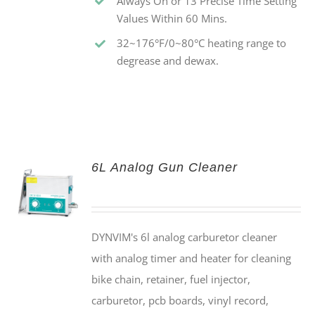
Always On or 13 Precise Time Setting
Values Within 60 Mins.
32~176°F/0~80°C heating range to
degrease and dewax.
6L Analog Gun Cleaner
DYNVIM's 6l analog carburetor cleaner
with analog timer and heater for cleaning
bike chain, retainer, fuel injector,
carburetor, pcb boards, vinyl record,