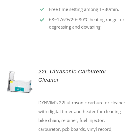
Free time setting among 1~30min.
68~176°F/20~80°C heating range for
degreasing and dewaxing.
22L Ultrasonic Carburetor
Cleaner
DYNVIM's 22l ultrasonic carburetor cleaner
with digital timer and heater for cleaning
bike chain, retainer, fuel injector,
carburetor, pcb boards, vinyl record,