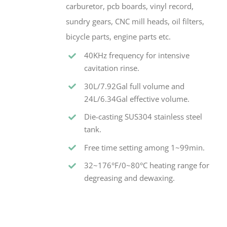
carburetor, pcb boards, vinyl record,
sundry gears, CNC mill heads, oil filters,
bicycle parts, engine parts etc.
40KHz frequency for intensive
cavitation rinse.
30L/7.92Gal full volume and
24L/6.34Gal effective volume.
Die-casting SUS304 stainless steel
tank.
Free time setting among 1~99min.
32~176°F/0~80°C heating range for
degreasing and dewaxing.