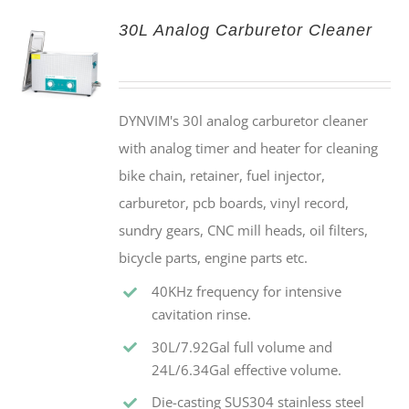
30L Analog Carburetor Cleaner
DYNVIM's 30l analog carburetor cleaner
with analog timer and heater for cleaning
bike chain, retainer, fuel injector,
carburetor, pcb boards, vinyl record,
sundry gears, CNC mill heads, oil filters,
bicycle parts, engine parts etc.
40KHz frequency for intensive
cavitation rinse.
30L/7.92Gal full volume and
24L/6.34Gal effective volume.
Die-casting SUS304 stainless steel