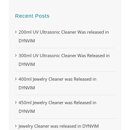
Recent Posts
200ml UV Ultrasonic Cleaner Was released in
DYNVIM
300ml UV Ultrasonic Cleaner Was Released in
DYNVIM
400ml Jewelry Cleaner was Released in
DYNVIM
450ml Jewelry Cleaner was Released in
DYNVIM
Jewelry Cleaner was released in DYNVIM