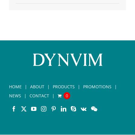
HOME
ABOUT
PRODUCTS
PROMOTIONS
NEWS
CONTACT
0