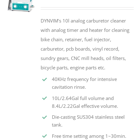
DYNVIM's 10l analog carburetor cleaner
with analog timer and heater for cleaning
bike chain, retainer, fuel injector,
carburetor, pcb boards, vinyl record,
sundry gears, CNC mill heads, oil filters,
bicycle parts, engine parts etc.
40KHz frequency for intensive
cavitation rinse.
10L/2.64Gal full volume and
8.4L/2.22Gal effective volume.
Die-casting SUS304 stainless steel
tank.
Free time setting among 1~30min.