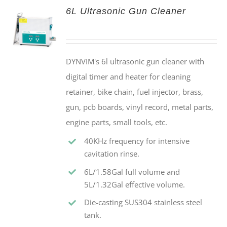
6L Ultrasonic Gun Cleaner
DYNVIM's 6l ultrasonic gun cleaner with
digital timer and heater for cleaning
retainer, bike chain, fuel injector, brass,
gun, pcb boards, vinyl record, metal parts,
engine parts, small tools, etc.
40KHz frequency for intensive
cavitation rinse.
6L/1.58Gal full volume and
5L/1.32Gal effective volume.
Die-casting SUS304 stainless steel
tank.