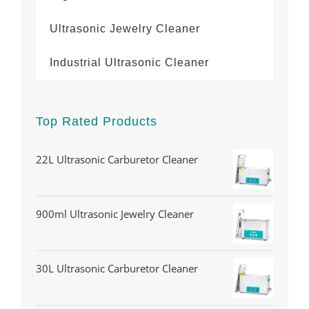
Ultrasonic Jewelry Cleaner
Industrial Ultrasonic Cleaner
Top Rated Products
22L Ultrasonic Carburetor Cleaner
900ml Ultrasonic Jewelry Cleaner
30L Ultrasonic Carburetor Cleaner