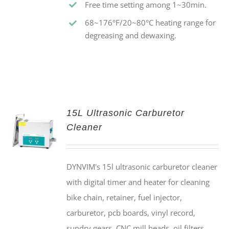
Free time setting among 1~30min.
68~176°F/20~80°C heating range for
degreasing and dewaxing.
15L Ultrasonic Carburetor
Cleaner
DYNVIM's 15l ultrasonic carburetor cleaner
with digital timer and heater for cleaning
bike chain, retainer, fuel injector,
carburetor, pcb boards, vinyl record,
sundry gears, CNC mill heads, oil filters,