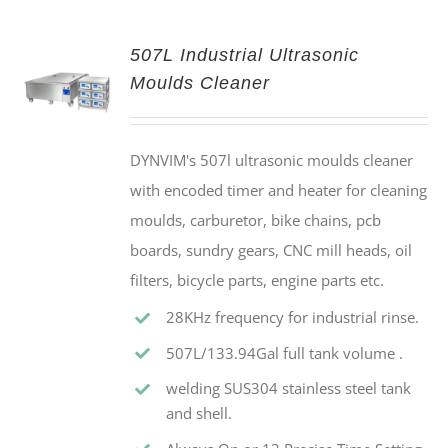
507L Industrial Ultrasonic
Moulds Cleaner
DYNVIM's 507l ultrasonic moulds cleaner
with encoded timer and heater for cleaning
moulds, carburetor, bike chains, pcb
boards, sundry gears, CNC mill heads, oil
filters, bicycle parts, engine parts etc.
28KHz frequency for industrial rinse.
507L/133.94Gal full tank volume .
welding SUS304 stainless steel tank
and shell.