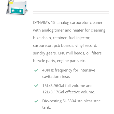
DYNVIM's 15l analog carburetor cleaner
with analog timer and heater for cleaning
bike chain, retainer, fuel injector,
carburetor, pcb boards, vinyl record,
sundry gears, CNC mill heads, oil filters,
bicycle parts, engine parts etc.
40KHz frequency for intensive
cavitation rinse.
15L/3.96Gal full volume and
12L/3.17Gal effective volume.
Die-casting SUS304 stainless steel
tank.