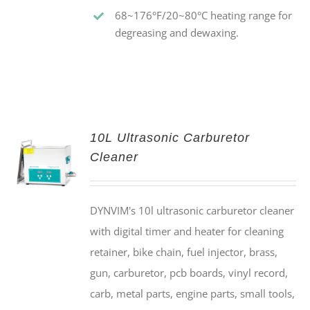
68~176°F/20~80°C heating range for
degreasing and dewaxing.
10L Ultrasonic Carburetor
Cleaner
DYNVIM's 10l ultrasonic carburetor cleaner
with digital timer and heater for cleaning
retainer, bike chain, fuel injector, brass,
gun, carburetor, pcb boards, vinyl record,
carb, metal parts, engine parts, small tools,