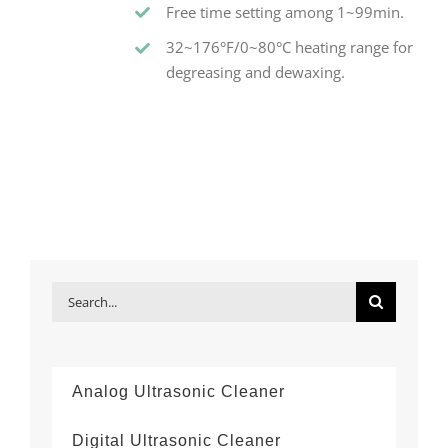
Free time setting among 1~99min.
32~176°F/0~80°C heating range for
degreasing and dewaxing.
Search
for:
Analog Ultrasonic Cleaner
Digital Ultrasonic Cleaner