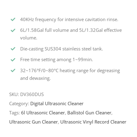
40KHz frequency for intensive cavitation rinse.
6L/1.58Gal full volume and 5L/1.32Gal effective
volume.
Die-casting SUS304 stainless steel tank.
Free time setting among 1~99min.
32~176°F/0~80°C heating range for degreasing
and dewaxing.
SKU:
DV360DUS
Category:
Digital Ultrasonic Cleaner
Tags:
6l Ultrasonic Cleaner
,
Ballistol Gun Cleaner
,
Ultrasonic Gun Cleaner
,
Ultrasonic Vinyl Record Cleaner