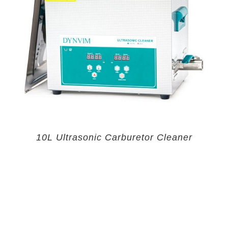
10L Ultrasonic Carburetor Cleaner