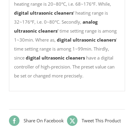
heating range is 20~80°C, i.e. 68~176°F. While,
digital ultrasonic cleaners
‘
heating range is
32~176°F, i.e. 0~80°C. Secondly,
analog
ultrasonic cleaners
‘
time setting range is among
1~30min. Where as,
digital ultrasonic cleaners
‘
time setting range is among 1~99min. Thirdly,
since
digital ultrasonic cleaners
have a digital
controller of high-precision. The preset value can
be set or changed more precisely.
Share On Facebook
Tweet This Product