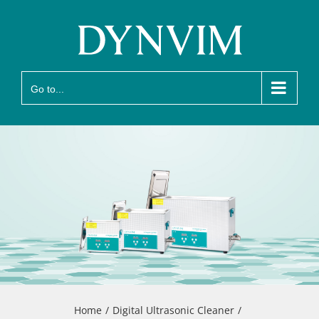
Skip
to
content
Go to...
Home
Digital Ultrasonic Cleaner