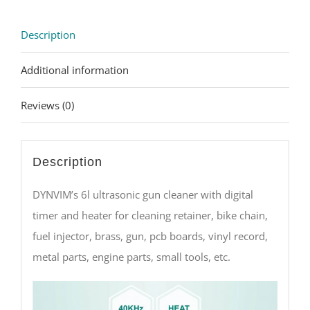
Description
Additional information
Reviews (0)
Description
DYNVIM’s 6l ultrasonic gun cleaner with digital
timer and heater for cleaning retainer, bike chain,
fuel injector, brass, gun, pcb boards, vinyl record,
metal parts, engine parts, small tools, etc.