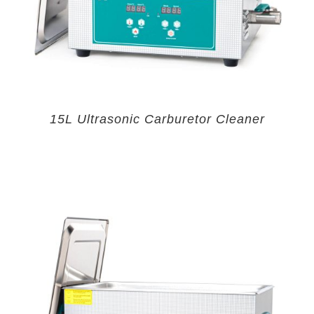
15L Ultrasonic Carburetor Cleaner