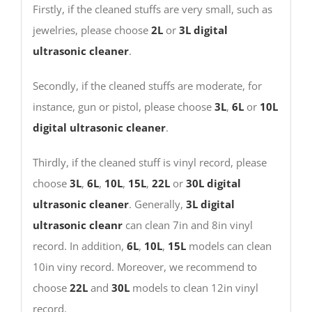
Firstly, if the cleaned stuffs are very small, such as
jewelries, please choose
2L
or
3L
digital
ultrasonic cleaner
.
Secondly, if the cleaned stuffs are moderate, for
instance, gun or pistol, please choose
3L
,
6L
or
10L
digital ultrasonic cleaner
.
Thirdly, if the cleaned stuff is vinyl record, please
choose
3L
,
6L
,
10L
,
15L
,
22L
or
30L
digital
ultrasonic cleaner
. Generally,
3L digital
ultrasonic cleanr
can clean 7in and 8in vinyl
record. In addition,
6L
,
10L
,
15L
models can clean
10in viny record. Moreover, we recommend to
choose
22L
and
30L
models to clean 12in vinyl
record.