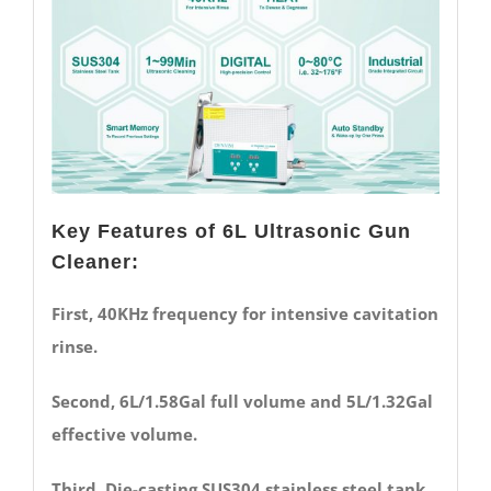
Key Features of 6L Ultrasonic Gun
Cleaner:
First, 40KHz frequency for intensive cavitation
rinse.
Second, 6L/1.58Gal full volume and 5L/1.32Gal
effective volume.
Third, Die-casting SUS304 stainless steel tank.