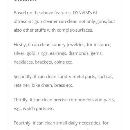
Based on the above features, DYNVIM’s 6l
ultrasonic gun cleaner can clean not only guns, but
also other stuffs with complex-surfaces.
Firstly, it can clean sundry jewelries, for instance,
silver, gold, rings, earrings, diamonds, gems,
necklaces, brackets, coins etc.
Secondly, it can clean sundry metal parts, such as,
retainer, bike chain, brass etc.
Thirdly, it can clean precise components and parts,
e.g., watch parts etc.
Fourthly, it can clean small daily necessities, for