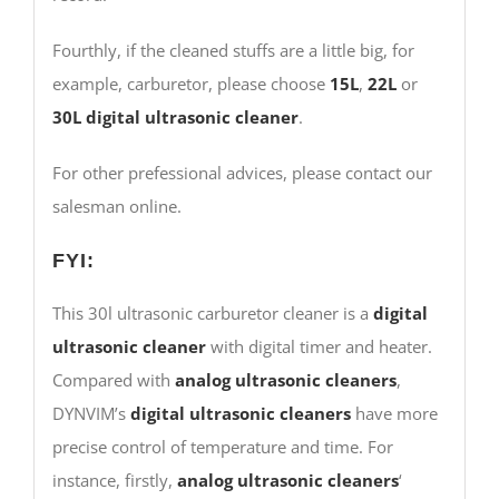
Fourthly, if the cleaned stuffs are a little big, for
example, carburetor, please choose
15L
,
22L
or
30L
digital ultrasonic cleaner
.
For other prefessional advices, please contact our
salesman online.
FYI:
This 30l ultrasonic carburetor cleaner is a
digital
ultrasonic cleaner
with digital timer and heater.
Compared with
analog ultrasonic cleaners
,
DYNVIM’s
digital ultrasonic cleaners
have more
precise control of temperature and time. For
instance, firstly,
analog ultrasonic cleaners
‘