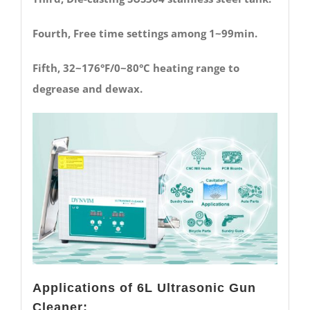
Fourth, Free time settings among 1~99min.
Fifth, 32~176°F/0~80°C heating range to
degrease and dewax.
Applications of 6L Ultrasonic Gun
Cleaner: