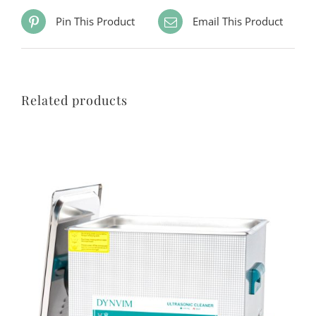
Pin This Product
Email This Product
Related products