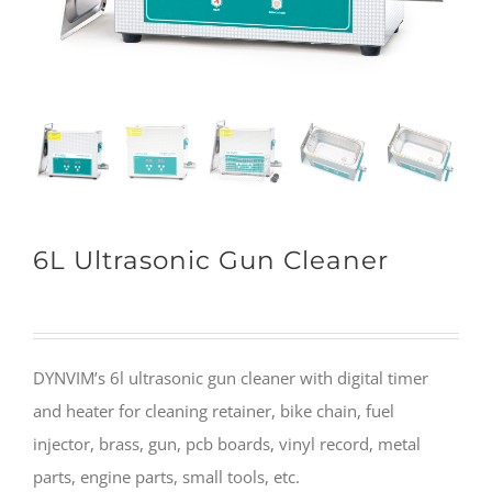
6L Ultrasonic Gun Cleaner
DYNVIM’s 6l ultrasonic gun cleaner with digital timer
and heater for cleaning retainer, bike chain, fuel
injector, brass, gun, pcb boards, vinyl record, metal
parts, engine parts, small tools, etc.