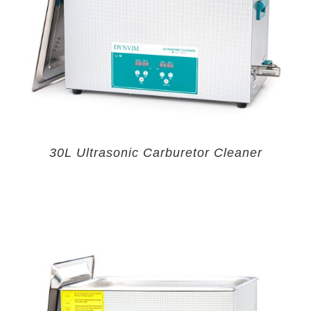
30L Ultrasonic Carburetor Cleaner