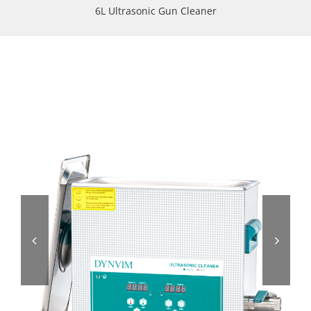
6L Ultrasonic Gun Cleaner