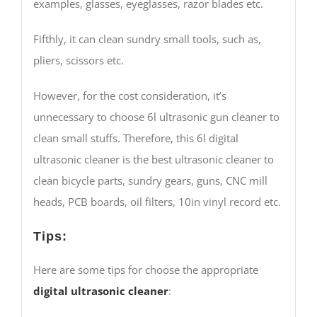
examples, glasses, eyeglasses, razor blades etc.
Fifthly, it can clean sundry small tools, such as,
pliers, scissors etc.
However, for the cost consideration, it’s
unnecessary to choose 6l ultrasonic gun cleaner to
clean small stuffs. Therefore, this 6l digital
ultrasonic cleaner is the best ultrasonic cleaner to
clean bicycle parts, sundry gears, guns, CNC mill
heads, PCB boards, oil filters, 10in vinyl record etc.
Tips:
Here are some tips for choose the appropriate
digital ultrasonic cleaner
: