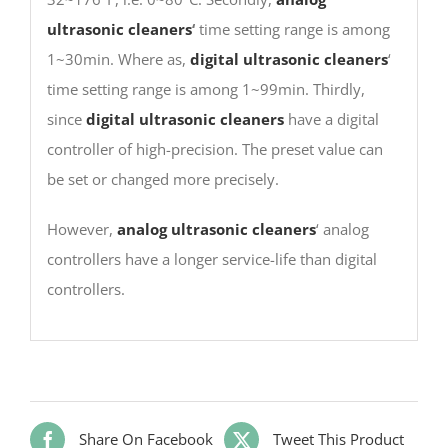
ultrasonic cleaners
‘
time setting range is among
1~30min. Where as,
digital ultrasonic cleaners
‘
time setting range is among 1~99min. Thirdly,
since
digital ultrasonic cleaners
have a digital
controller of high-precision. The preset value can
be set or changed more precisely.
However,
analog ultrasonic cleaners
‘ analog
controllers have a longer service-life than digital
controllers.
Share On Facebook
Tweet This Product