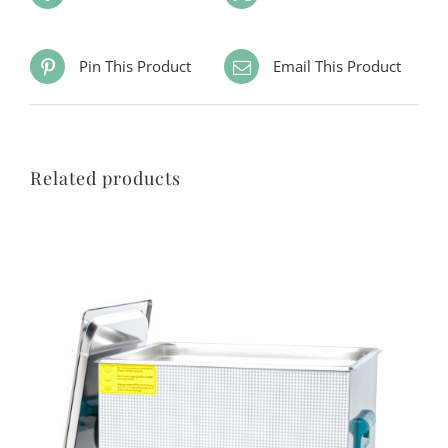
Pin This Product
Email This Product
Related products