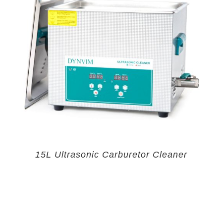
15L Ultrasonic Carburetor Cleaner