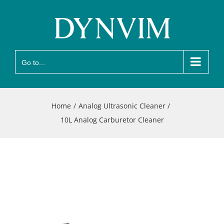
Skip
to
content
Go to...
Home
Analog Ultrasonic Cleaner
10L Analog Carburetor Cleaner