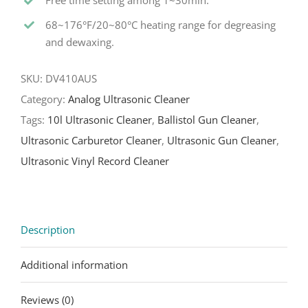
Free time setting among 1~30min.
68~176°F/20~80°C heating range for degreasing
and dewaxing.
SKU:
DV410AUS
Category:
Analog Ultrasonic Cleaner
Tags:
10l Ultrasonic Cleaner
,
Ballistol Gun Cleaner
,
Ultrasonic Carburetor Cleaner
,
Ultrasonic Gun Cleaner
,
Ultrasonic Vinyl Record Cleaner
Description
Additional information
Reviews (0)