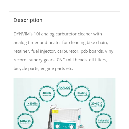
Description
DYNVIM’s 10l analog carburetor cleaner with
analog timer and heater for cleaning bike chain,
retainer, fuel injector, carburetor, pcb boards, vinyl
record, sundry gears, CNC mill heads, oil filters,
bicycle parts, engine parts etc.