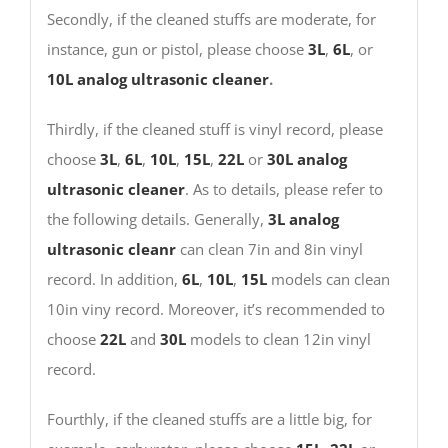
Secondly, if the cleaned stuffs are moderate, for
instance, gun or pistol, please choose
3L
,
6L
, or
10L
analog ultrasonic cleaner
.
Thirdly, if the cleaned stuff is vinyl record, please
choose
3L
,
6L
,
10L
,
15L
,
22L
or
30L
analog
ultrasonic cleaner
. As to details, please refer to
the following details. Generally,
3L analog
ultrasonic cleanr
can clean 7in and 8in vinyl
record. In addition,
6L
,
10L
,
15L
models can clean
10in viny record. Moreover, it’s recommended to
choose
22L
and
30L
models to clean 12in vinyl
record.
Fourthly, if the cleaned stuffs are a little big, for