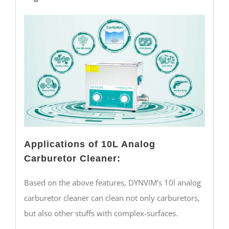
Applications of 10L Analog
Carburetor Cleaner:
Based on the above features, DYNVIM’s 10l analog
carburetor cleaner can clean not only carburetors,
but also other stuffs with complex-surfaces.