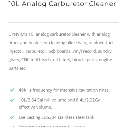
10L Analog Carburetor Cleaner
DYNVIM’s 10l analog carburetor cleaner with analog
timer and heater for cleaning bike chain, retainer, fuel
injector, carburetor, pcb boards, vinyl record, sundry
gears, CNC mill heads, oil filters, bicycle parts, engine
parts etc.
40KHz frequency for intensive cavitation rinse.
10L/2.64Gal full volume and 8.4L/2.22Gal
effective volume.
Die-casting SUS304 stainless steel tank.