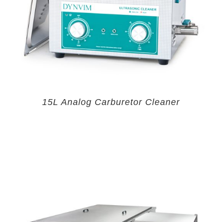
15L Analog Carburetor Cleaner