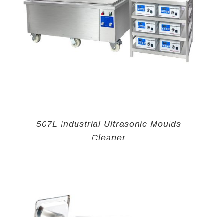
507L Industrial Ultrasonic Moulds
Cleaner