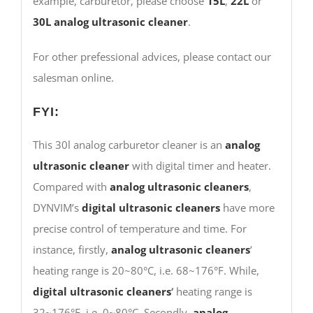
example, carburetor, please choose
15L
,
22L
or
30L
analog ultrasonic cleaner
.
For other prefessional advices, please contact our
salesman online.
FYI:
This 30l analog carburetor cleaner is an
analog
ultrasonic cleaner
with digital timer and heater.
Compared with
analog ultrasonic cleaners
,
DYNVIM’s
digital ultrasonic cleaners
have more
precise control of temperature and time. For
instance, firstly,
analog ultrasonic cleaners
‘
heating range is 20~80°C, i.e. 68~176°F. While,
digital ultrasonic cleaners
‘
heating range is
32~176°F, i.e. 0~80°C. Secondly,
analog