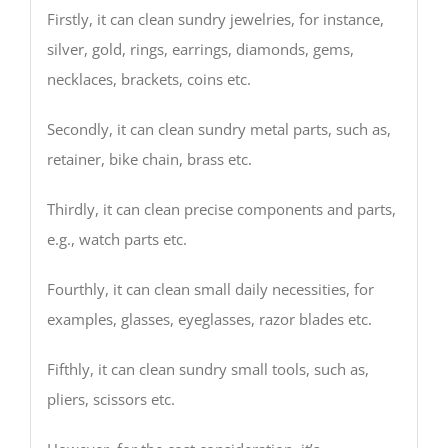
Firstly, it can clean sundry jewelries, for instance,
silver, gold, rings, earrings, diamonds, gems,
necklaces, brackets, coins etc.
Secondly, it can clean sundry metal parts, such as,
retainer, bike chain, brass etc.
Thirdly, it can clean precise components and parts,
e.g., watch parts etc.
Fourthly, it can clean small daily necessities, for
examples, glasses, eyeglasses, razor blades etc.
Fifthly, it can clean sundry small tools, such as,
pliers, scissors etc.