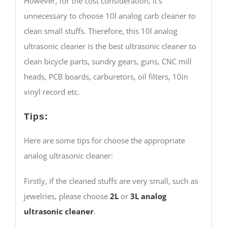
However, for the cost consideration, it’s
unnecessary to choose 10l analog carb cleaner to
clean small stuffs. Therefore, this 10l analog
ultrasonic cleaner is the best ultrasonic cleaner to
clean bicycle parts, sundry gears, guns, CNC mill
heads, PCB boards, carburetors, oil filters, 10in
vinyl record etc.
Tips:
Here are some tips for choose the appropriate
analog ultrasonic cleaner:
Firstly, if the cleaned stuffs are very small, such as
jewelries, please choose
2L
or
3L
analog
ultrasonic cleaner
.