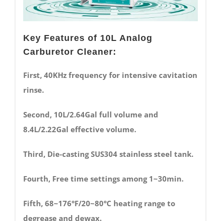
Key Features of 10L Analog
Carburetor Cleaner:
First, 40KHz frequency for intensive cavitation
rinse.
Second, 10L/2.64Gal full volume and
8.4L/2.22Gal effective volume.
Third, Die-casting SUS304 stainless steel tank.
Fourth, Free time settings among 1~30min.
Fifth, 68~176°F/20~80°C heating range to
degrease and dewax.