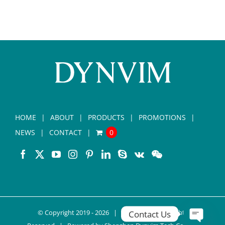
HOME
ABOUT
PRODUCTS
PROMOTIONS
NEWS
CONTACT
0
© Copyright 2019 -
2026 |
DYNVIM
| All Rights
Contact Us