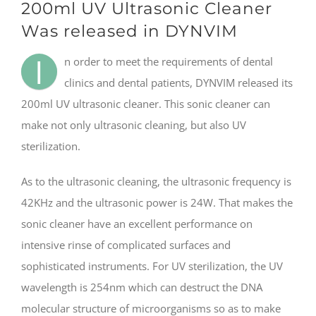
200ml UV Ultrasonic Cleaner
Was released in DYNVIM
I
n order to meet the requirements of dental
clinics and dental patients, DYNVIM released its
200ml UV ultrasonic cleaner. This sonic cleaner can
make not only ultrasonic cleaning, but also UV
sterilization.
As to the ultrasonic cleaning, the ultrasonic frequency is
42KHz and the ultrasonic power is 24W. That makes the
sonic cleaner have an excellent performance on
intensive rinse of complicated surfaces and
sophisticated instruments. For UV sterilization, the UV
wavelength is 254nm which can destruct the DNA
molecular structure of microorganisms so as to make