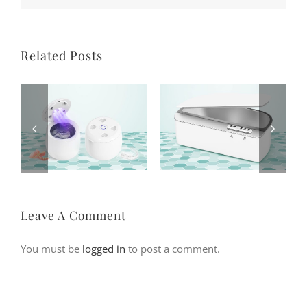
Related Posts
Leave A Comment
You must be
logged in
to post a comment.