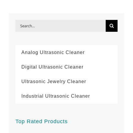
Search
for:
Analog Ultrasonic Cleaner
Digital Ultrasonic Cleaner
Ultrasonic Jewelry Cleaner
Industrial Ultrasonic Cleaner
Top Rated Products