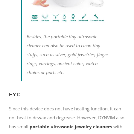
Besides, the portable tiny ultrasonic
cleaner can also be used to clean tiny
stuffs, such as silver, gold jewelries, finger
rings, earrings, ancient coins, watch
chains or parts etc.
FYI:
Since this device does not have heating function, it can
not heat to dewax and degrease. However, DYNVIM also
has small
portable ultrasonic jewelry cleaners
with