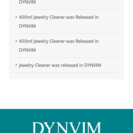
DYNVIM
400ml Jewelry Cleaner was Released in
DYNVIM
450ml Jewelry Cleaner was Released in
DYNVIM
Jewelry Cleaner was released in DYNVIM