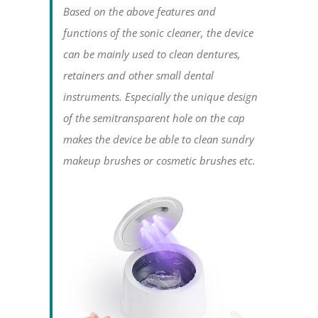
Based on the above features and
functions of the sonic cleaner, the device
can be mainly used to clean dentures,
retainers and other small dental
instruments. Especially the unique design
of the semitransparent hole on the cap
makes the device be able to clean sundry
makeup brushes or cosmetic brushes etc.