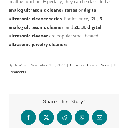
heating function. Especially, they can be classified as
analog ultrasonic cleaner series
or
digital
ultrasonic cleaner series
. For instance,
2L
,
3L
analog ultrasonic cleaner
, and
2L
,
3L digital
ultrasonic cleaner
are popular small heated
ultrasonic jewelry cleaners
.
By
DynVim
|
November 30th, 2023
|
Ultrasonic Cleaner News
|
0
Comments
Share This Story!
Facebook
X
Reddit
WhatsApp
Email