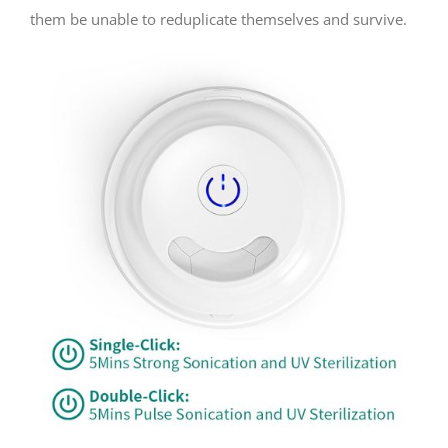
them be unable to reduplicate themselves and survive.