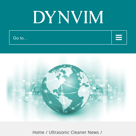
Skip
to
content
Go to...
Home
Ultrasonic Cleaner News