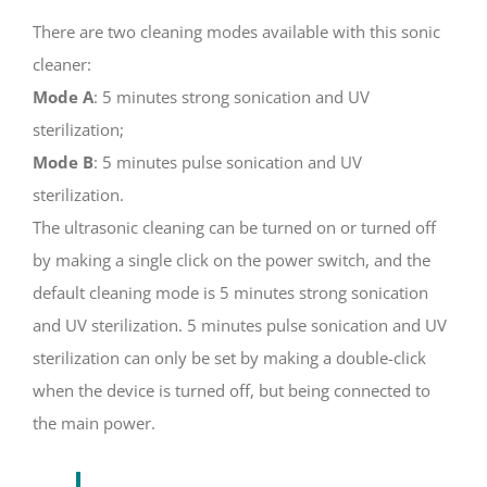
There are two cleaning modes available with this sonic
cleaner:
Mode A
: 5 minutes strong sonication and UV
sterilization;
Mode B
: 5 minutes pulse sonication and UV
sterilization.
The ultrasonic cleaning can be turned on or turned off
by making a single click on the power switch, and the
default cleaning mode is 5 minutes strong sonication
and UV sterilization. 5 minutes pulse sonication and UV
sterilization can only be set by making a double-click
when the device is turned off, but being connected to
the main power.