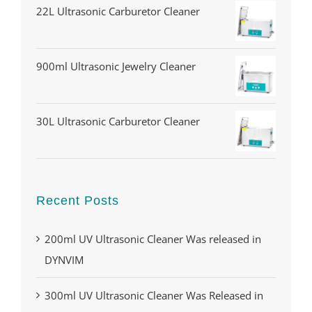
22L Ultrasonic Carburetor Cleaner
900ml Ultrasonic Jewelry Cleaner
30L Ultrasonic Carburetor Cleaner
Recent Posts
200ml UV Ultrasonic Cleaner Was released in
DYNVIM
300ml UV Ultrasonic Cleaner Was Released in