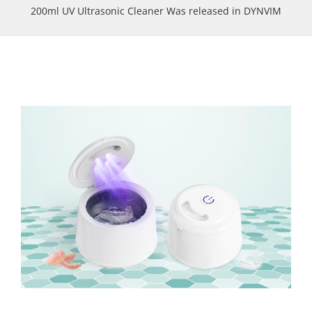
200ml UV Ultrasonic Cleaner Was released in DYNVIM
View
Larger
Image