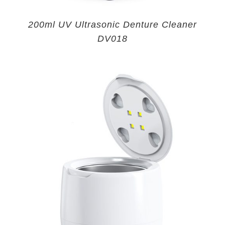
200ml UV Ultrasonic Denture Cleaner
DV018