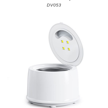
DV053