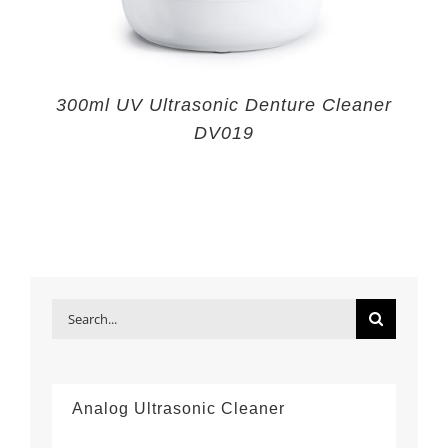
300ml UV Ultrasonic Denture Cleaner
DV019
Search
for:
Analog Ultrasonic Cleaner