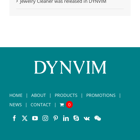
Jewelry Cleaner was released in DYNVIM
HOME
ABOUT
PRODUCTS
PROMOTIONS
NEWS
CONTACT
0