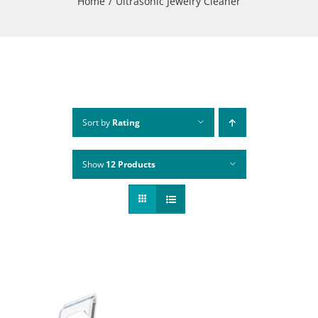
Home
Ultrasonic Jewelry Cleaner
Sort by
Rating
Show
12 Products