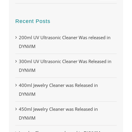
Recent Posts
200ml UV Ultrasonic Cleaner Was released in
DYNVIM
300ml UV Ultrasonic Cleaner Was Released in
DYNVIM
400ml Jewelry Cleaner was Released in
DYNVIM
450ml Jewelry Cleaner was Released in
DYNVIM