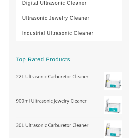
Digital Ultrasonic Cleaner
Ultrasonic Jewelry Cleaner
Industrial Ultrasonic Cleaner
Top Rated Products
22L Ultrasonic Carburetor Cleaner
900ml Ultrasonic Jewelry Cleaner
30L Ultrasonic Carburetor Cleaner