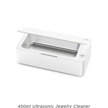
450ml Ultrasonic Jewelry Cleaner