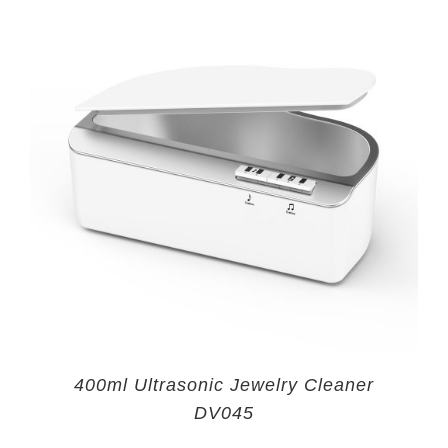
400ml Ultrasonic Jewelry Cleaner
DV045