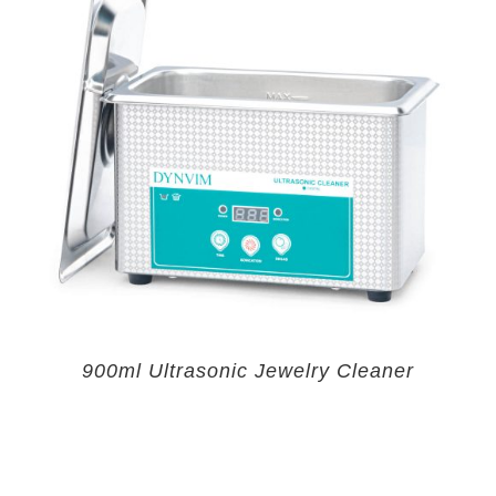
900ml Ultrasonic Jewelry Cleaner