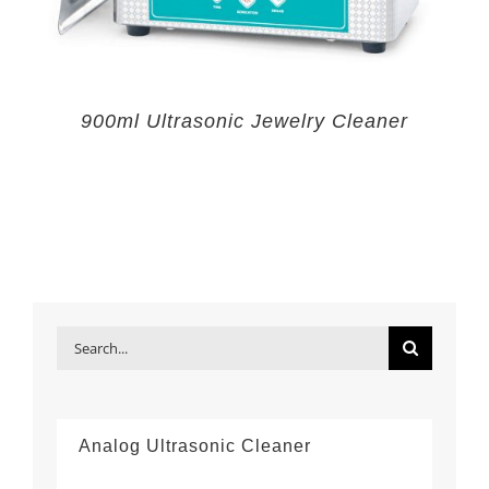
900ml Ultrasonic Jewelry Cleaner
Search
for:
Analog Ultrasonic Cleaner