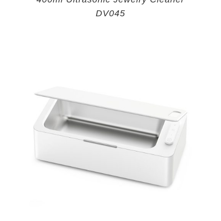
DV045