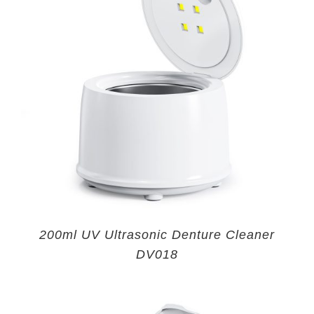
200ml UV Ultrasonic Denture Cleaner
DV018