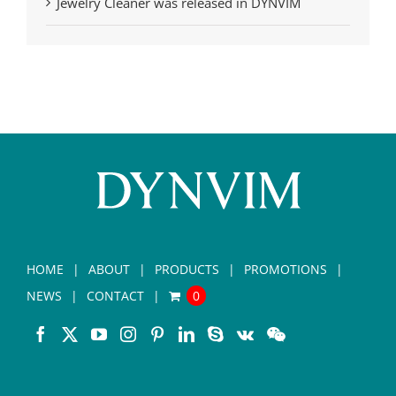
Jewelry Cleaner was released in DYNVIM
HOME
ABOUT
PRODUCTS
PROMOTIONS
NEWS
CONTACT
0