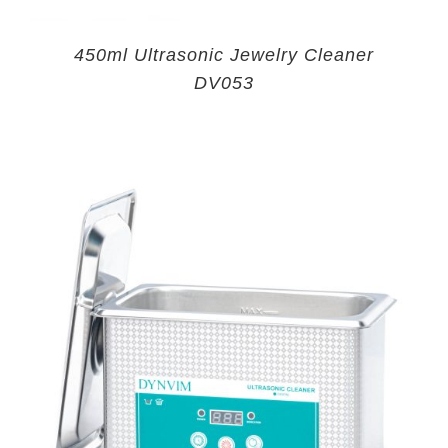
450ml Ultrasonic Jewelry Cleaner
DV053