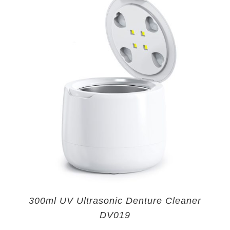
300ml UV Ultrasonic Denture Cleaner
DV019