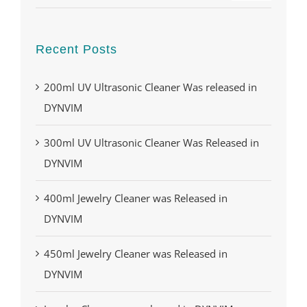
Recent Posts
200ml UV Ultrasonic Cleaner Was released in
DYNVIM
300ml UV Ultrasonic Cleaner Was Released in
DYNVIM
400ml Jewelry Cleaner was Released in
DYNVIM
450ml Jewelry Cleaner was Released in
DYNVIM