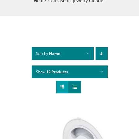
Home
Ultrasonic Jewelry Cleaner
Sort by
Name
Show
12 Products