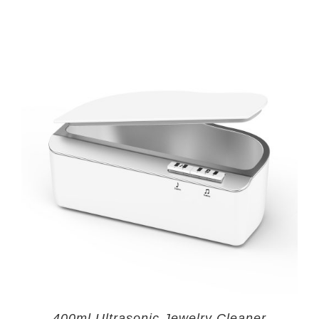
400ml Ultrasonic Jewelry Cleaner