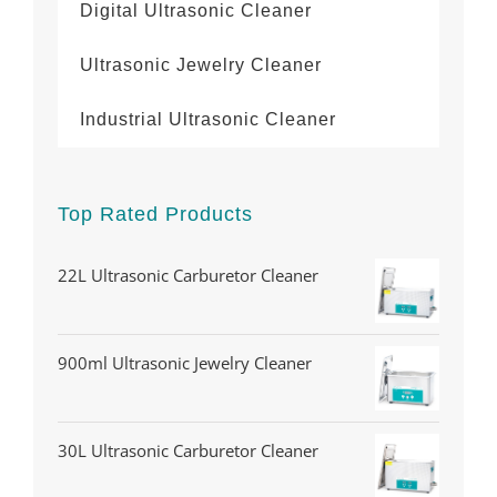
Digital Ultrasonic Cleaner
Ultrasonic Jewelry Cleaner
Industrial Ultrasonic Cleaner
Top Rated Products
22L Ultrasonic Carburetor Cleaner
900ml Ultrasonic Jewelry Cleaner
30L Ultrasonic Carburetor Cleaner