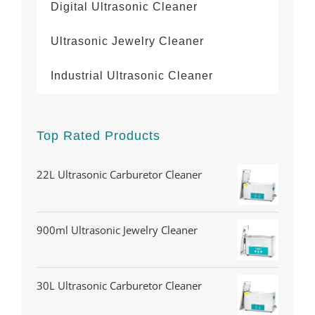
Digital Ultrasonic Cleaner
Ultrasonic Jewelry Cleaner
Industrial Ultrasonic Cleaner
Top Rated Products
22L Ultrasonic Carburetor Cleaner
900ml Ultrasonic Jewelry Cleaner
30L Ultrasonic Carburetor Cleaner