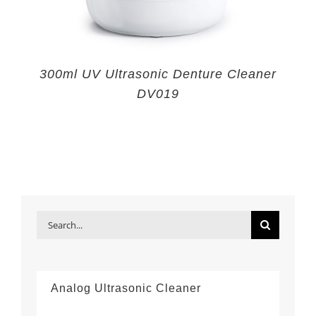
300ml UV Ultrasonic Denture Cleaner
DV019
Search
for:
Analog Ultrasonic Cleaner