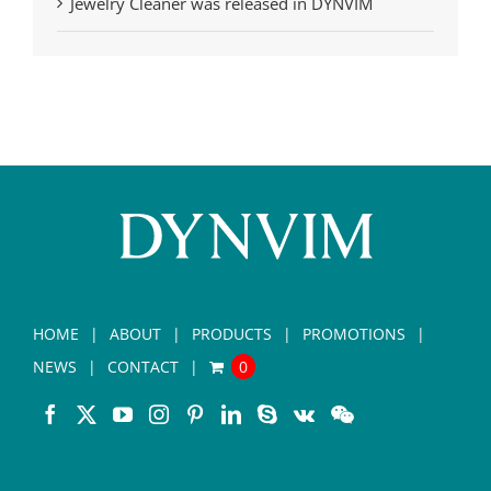
Jewelry Cleaner was released in DYNVIM
HOME
ABOUT
PRODUCTS
PROMOTIONS
NEWS
CONTACT
0