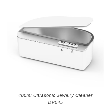
400ml Ultrasonic Jewelry Cleaner
DV045