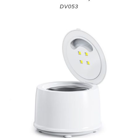
DV053