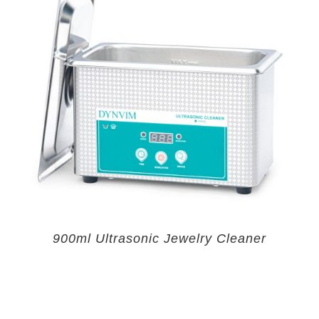
900ml Ultrasonic Jewelry Cleaner