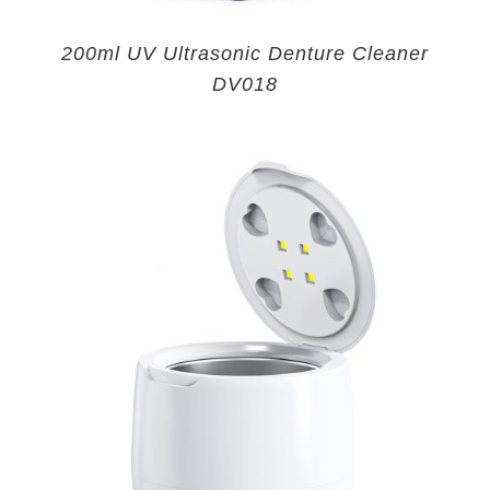
200ml UV Ultrasonic Denture Cleaner
DV018