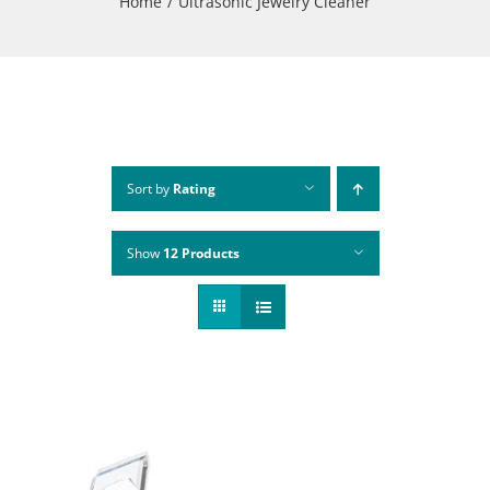
Home
Ultrasonic Jewelry Cleaner
Sort by
Rating
Show
12 Products