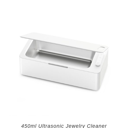
450ml Ultrasonic Jewelry Cleaner