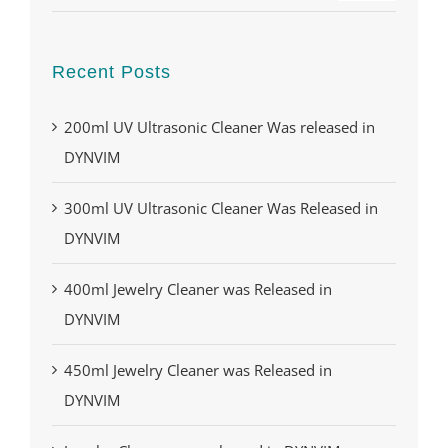
Recent Posts
200ml UV Ultrasonic Cleaner Was released in
DYNVIM
300ml UV Ultrasonic Cleaner Was Released in
DYNVIM
400ml Jewelry Cleaner was Released in
DYNVIM
450ml Jewelry Cleaner was Released in
DYNVIM