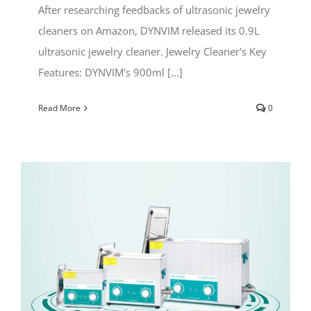
After researching feedbacks of ultrasonic jewelry
cleaners on Amazon, DYNVIM released its 0.9L
ultrasonic jewelry cleaner. Jewelry Cleaner's Key
Features: DYNVIM's 900ml [...]
Read More
0