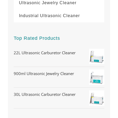
Ultrasonic Jewelry Cleaner
Industrial Ultrasonic Cleaner
Top Rated Products
22L Ultrasonic Carburetor Cleaner
900ml Ultrasonic Jewelry Cleaner
30L Ultrasonic Carburetor Cleaner