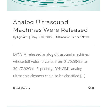
Analog Ultrasound
Machines Were Released
By
DynVim
|
May 30th, 2019
|
Ultrasonic Cleaner News
DYNVIM released analog ultrasound machines
whose full volume varies from 2L/0.53Gal to
30L/7.92Gal. Especially, DYNVIM's analog
ultrasonic cleaners can also be classified [...]
Read More
0