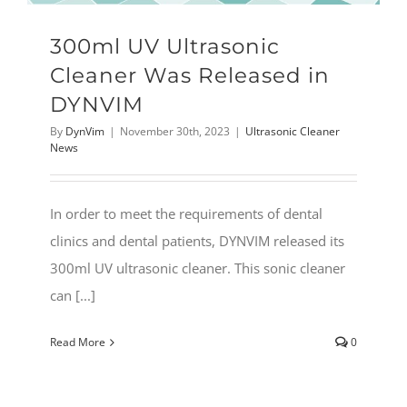
300ml UV Ultrasonic
Cleaner Was Released in
DYNVIM
By
DynVim
|
November 30th, 2023
|
Ultrasonic Cleaner
News
In order to meet the requirements of dental
clinics and dental patients, DYNVIM released its
300ml UV ultrasonic cleaner. This sonic cleaner
can [...]
Read More
0