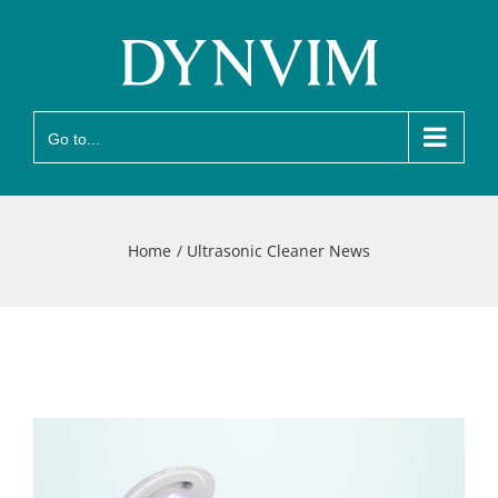
Skip
to
content
Go to...
Home
Ultrasonic Cleaner News