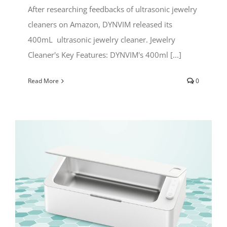
After researching feedbacks of ultrasonic jewelry
cleaners on Amazon, DYNVIM released its
400mL ultrasonic jewelry cleaner. Jewelry
Cleaner's Key Features: DYNVIM's 400ml [...]
Read More
0