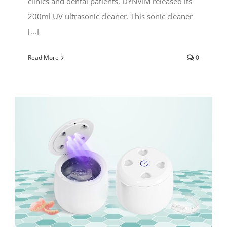
clinics and dental patients, DYNVIM released its
200ml UV ultrasonic cleaner. This sonic cleaner
[...]
Read More
0