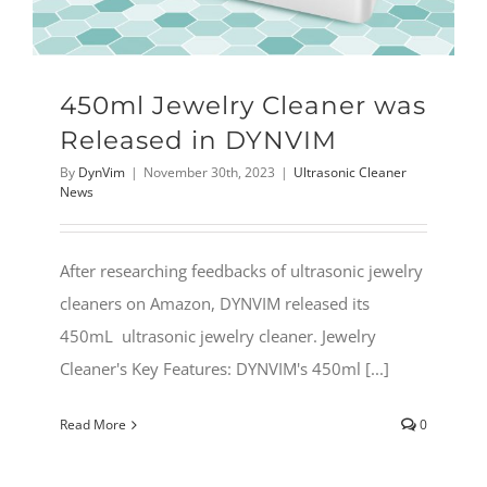
450ml Jewelry Cleaner was
Released in DYNVIM
By
DynVim
|
November 30th, 2023
|
Ultrasonic Cleaner
News
After researching feedbacks of ultrasonic jewelry
cleaners on Amazon, DYNVIM released its
450mL ultrasonic jewelry cleaner. Jewelry
Cleaner's Key Features: DYNVIM's 450ml [...]
Read More
0