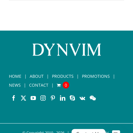
HOME
ABOUT
PRODUCTS
PROMOTIONS
NEWS
CONTACT
0
© Copyright 2019 -
2026 |
DYNVIM
| All Rights