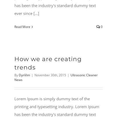
has been the industry's standard dummy text
ever since [...]
Read More
0
How we are creating
trends
By
DynVim
|
November 30th, 2015
|
Ultrasonic Cleaner
News
Lorem Ipsum is simply dummy text of the
printing and typesetting industry. Lorem Ipsum
has been the industry's standard dummy text