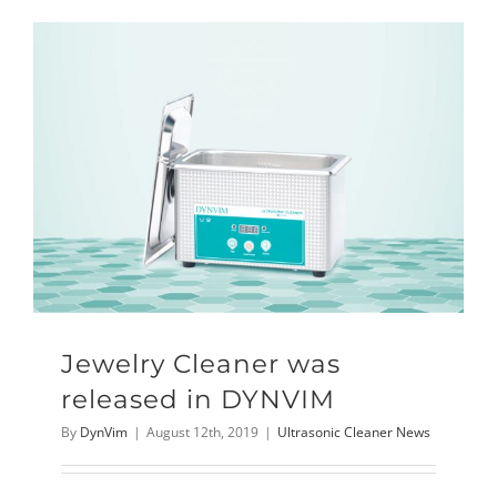
Jewelry Cleaner was
released in DYNVIM
By
DynVim
|
August 12th, 2019
|
Ultrasonic Cleaner News