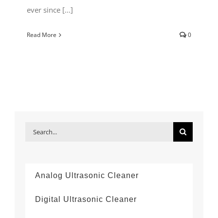
ever since [...]
Read More
0
Search
for:
Analog Ultrasonic Cleaner
Digital Ultrasonic Cleaner