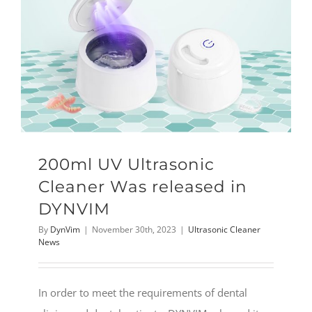
200ml UV Ultrasonic
Cleaner Was released in
DYNVIM
By
DynVim
|
November 30th, 2023
|
Ultrasonic Cleaner
News
In order to meet the requirements of dental