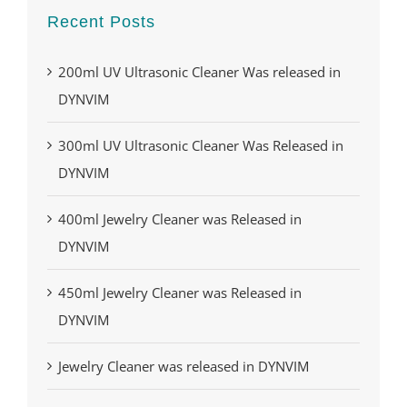
Recent Posts
200ml UV Ultrasonic Cleaner Was released in
DYNVIM
300ml UV Ultrasonic Cleaner Was Released in
DYNVIM
400ml Jewelry Cleaner was Released in
DYNVIM
450ml Jewelry Cleaner was Released in
DYNVIM
Jewelry Cleaner was released in DYNVIM