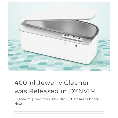
400ml Jewelry Cleaner
was Released in DYNVIM
By
DynVim
|
November 30th, 2023
|
Ultrasonic Cleaner
News