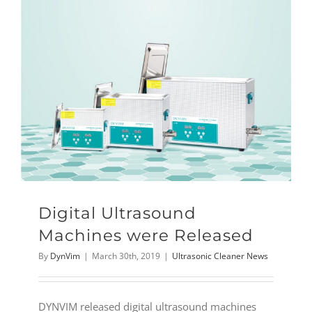
Digital Ultrasound
Machines were Released
By
DynVim
|
March 30th, 2019
|
Ultrasonic Cleaner News
DYNVIM released digital ultrasound machines