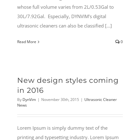
whose full volume varies from 2L/0.53Gal to
30L/7.92Gal. Especially, DYNVIM's digital
ultrasonic cleaners can also be classified [...]
Read More
0
New design styles coming
in 2016
By
DynVim
|
November 30th, 2015
|
Ultrasonic Cleaner
News
Lorem Ipsum is simply dummy text of the
printing and typesetting industry. Lorem Ipsum