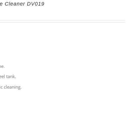
re Cleaner DV019
me.
eel tank.
c cleaning.