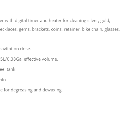
r with digital timer and heater for cleaning silver, gold,
ecklaces, gems, brackets, coins, retainer, bike chain, glasses,
avitation rinse.
5L/0.38Gal effective volume.
eel tank.
min.
e for degreasing and dewaxing.