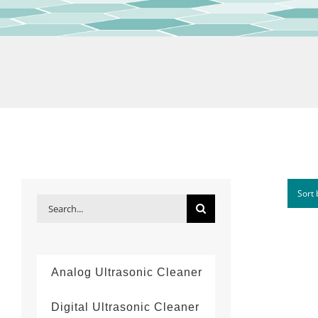
Sort
Search
for:
Analog Ultrasonic Cleaner
Digital Ultrasonic Cleaner