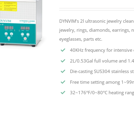
DYNVIM's 2l ultrasonic jewelry cleane
jewelry, rings, diamonds, earrings, n
eyeglasses, parts etc.
40KHz frequency for intensive c
2L/0.53Gal full volume and 1.4
Die-casting SUS304 stainless st
Free time setting among 1~99
32~176°F/0~80°C heating rang