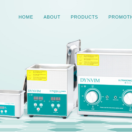
HOME
ABOUT
PRODUCTS
PROMOTI