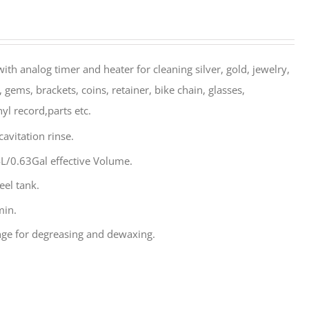
ith analog timer and heater for cleaning silver, gold, jewelry,
 gems, brackets, coins, retainer, bike chain, glasses,
yl record,parts etc.
avitation rinse.
L/0.63Gal effective Volume.
eel tank.
min.
ge for degreasing and dewaxing.