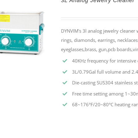
3L Analog Jewelry Cleaner
DYNVIM's 3l analog jewelry cleaner w
rings, diamonds, earrings, necklaces,
eyeglasses,brass, gun,pcb boards,vin
40KHz frequency for intensive c
3L/0.79Gal full volume and 2.4
Die-casting SUS304 stainless st
Free time setting among 1~30
68~176°F/20~80°C heating ran