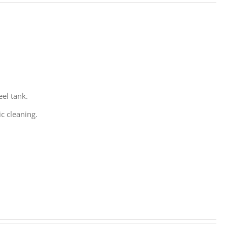
eel tank.
c cleaning.