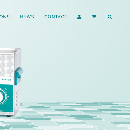
ONS
NEWS
CONTACT