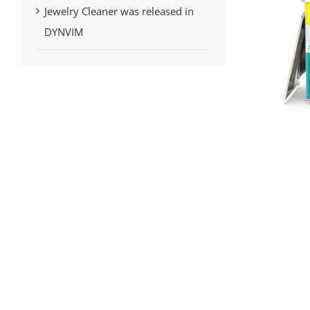
Jewelry Cleaner was released in
DYNVIM