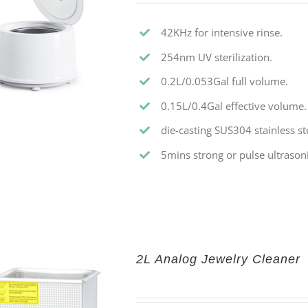
42KHz for intensive rinse.
254nm UV sterilization.
0.2L/0.053Gal full volume.
0.15L/0.4Gal effective volume.
die-casting SUS304 stainless st
5mins strong or pulse ultrasoni
2L Analog Jewelry Cleaner