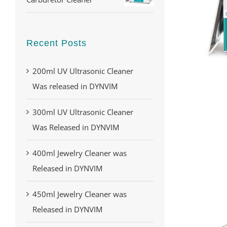
Recent Posts
200ml UV Ultrasonic Cleaner
Was released in DYNVIM
300ml UV Ultrasonic Cleaner
Was Released in DYNVIM
400ml Jewelry Cleaner was
Released in DYNVIM
450ml Jewelry Cleaner was
Released in DYNVIM