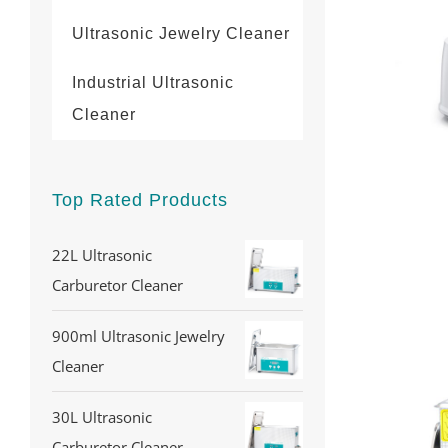
Ultrasonic Jewelry Cleaner
Industrial Ultrasonic
Cleaner
Top Rated Products
22L Ultrasonic
Carburetor Cleaner
900ml Ultrasonic Jewelry
Cleaner
30L Ultrasonic
Carburetor Cleaner