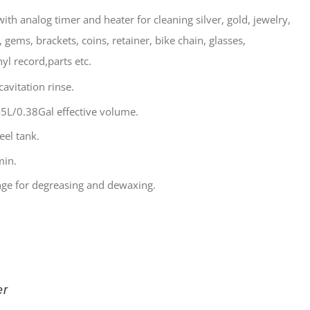
ith analog timer and heater for cleaning silver, gold, jewelry,
 gems, brackets, coins, retainer, bike chain, glasses,
yl record,parts etc.
avitation rinse.
5L/0.38Gal effective volume.
eel tank.
min.
ge for degreasing and dewaxing.
er