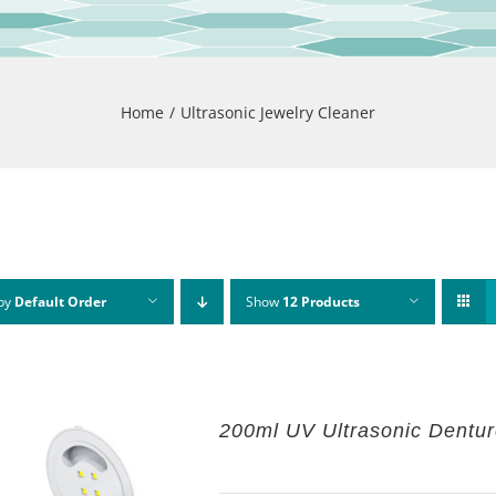
Home
Ultrasonic Jewelry Cleaner
 by
Default Order
Show
12 Products
200ml UV Ultrasonic Dentu