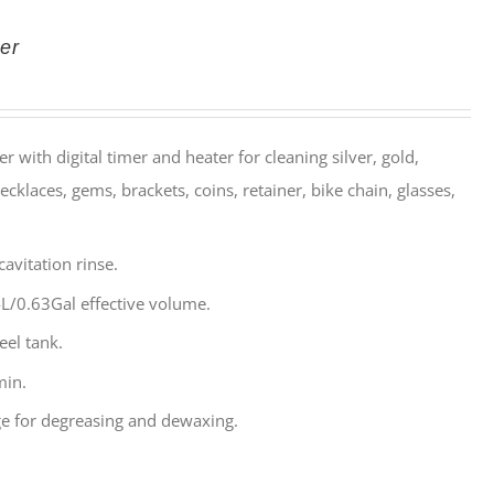
er
r with digital timer and heater for cleaning silver, gold,
ecklaces, gems, brackets, coins, retainer, bike chain, glasses,
avitation rinse.
L/0.63Gal effective volume.
eel tank.
min.
e for degreasing and dewaxing.