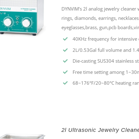
DYNVIM's 2l analog jewelry cleaner w
rings, diamonds, earrings, necklaces,
eyeglasses,brass, gun,pcb boards,vin
40KHz frequency for intensive c
2L/0.53Gal full volume and 1.4
Die-casting SUS304 stainless st
Free time setting among 1~30
68~176°F/20~80°C heating ran
2l Ultrasonic Jewelry Clean