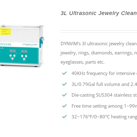
3L Ultrasonic Jewelry Clean
DYNVIM's 3l ultrasonic jewelry cleane
jewelry, rings, diamonds, earrings, n
eyeglasses, parts etc.
40KHz frequency for intensive c
3L/0.79Gal full volume and 2.4
Die-casting SUS304 stainless st
Free time setting among 1~99
32~176°F/0~80°C heating rang