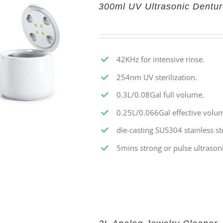
300ml UV Ultrasonic Dentu
42KHz for intensive rinse.
254nm UV sterilization.
0.3L/0.08Gal full volume.
0.25L/0.066Gal effective volu
die-casting SUS304 stainless st
5mins strong or pulse ultrasoni