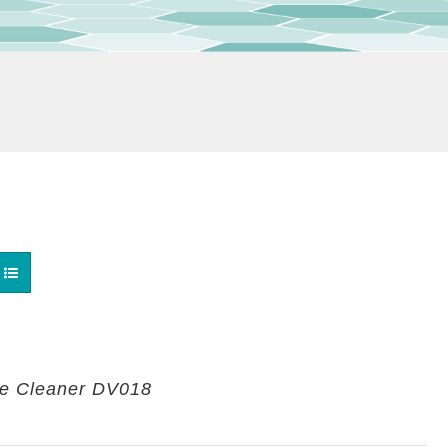
re Cleaner DV018