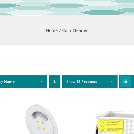
Home
Coin Cleaner
 by
Name
Show
12 Products