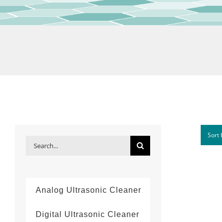
Sort
Search
for:
Analog Ultrasonic Cleaner
Digital Ultrasonic Cleaner