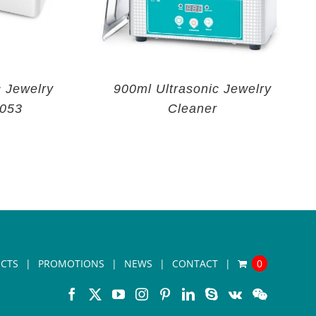
c Jewelry
900ml Ultrasonic Jewelry
V053
Cleaner
CTS
PROMOTIONS
NEWS
CONTACT
0