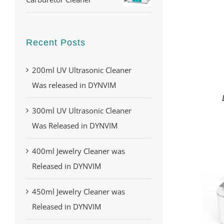
Recent Posts
200ml UV Ultrasonic Cleaner
Was released in DYNVIM
300ml UV Ultrasonic Cleaner
Was Released in DYNVIM
400ml Jewelry Cleaner was
Released in DYNVIM
450ml Jewelry Cleaner was
Released in DYNVIM