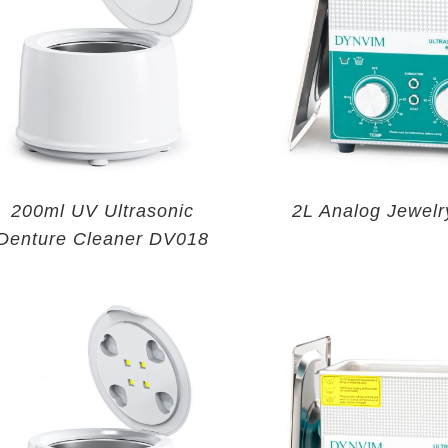
200ml UV Ultrasonic
2L Analog Jewelr
Denture Cleaner DV018