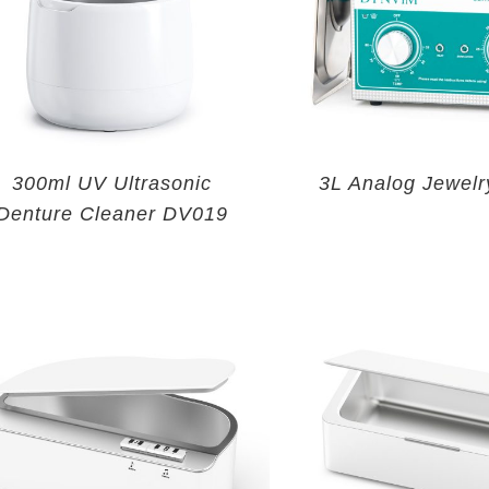
300ml UV Ultrasonic
3L Analog Jewelr
Denture Cleaner DV019