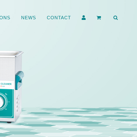
ONS
NEWS
CONTACT