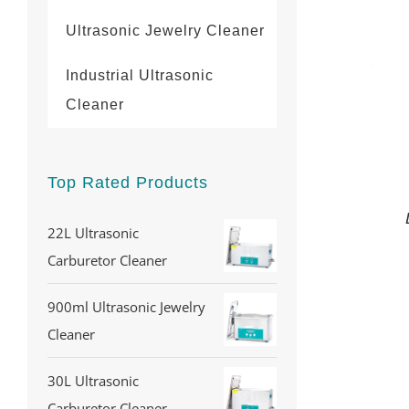
Ultrasonic Jewelry Cleaner
Industrial Ultrasonic
Cleaner
Top Rated Products
22L Ultrasonic
Carburetor Cleaner
900ml Ultrasonic Jewelry
Cleaner
30L Ultrasonic
Carburetor Cleaner