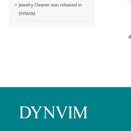
Jewelry Cleaner was released in
DYNVIM
4