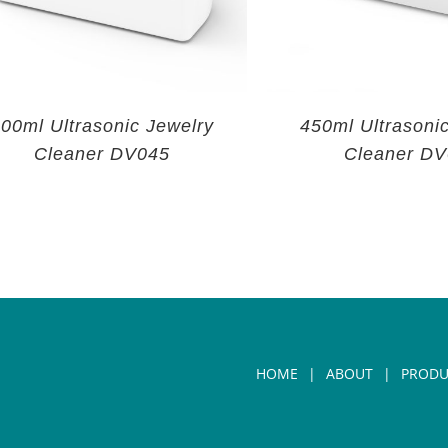
00ml Ultrasonic Jewelry
450ml Ultrasoni
Cleaner DV045
Cleaner D
HOME
ABOUT
PRODU