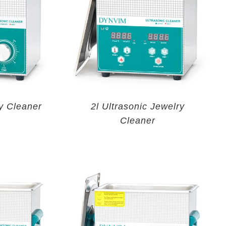
y Cleaner
2l Ultrasonic Jewelry
Cleaner