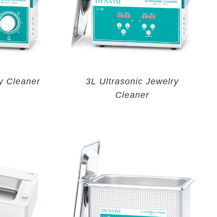
y Cleaner
3L Ultrasonic Jewelry
Cleaner