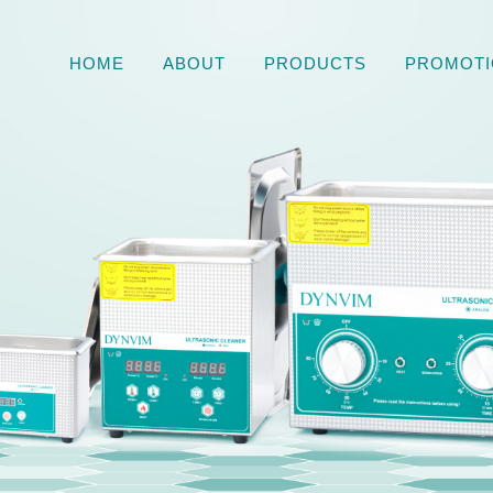
HOME
ABOUT
PRODUCTS
PROMOTI