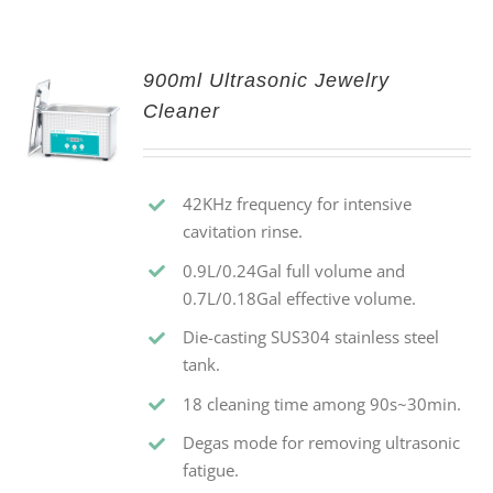
900ml Ultrasonic Jewelry
Cleaner
42KHz frequency for intensive
cavitation rinse.
0.9L/0.24Gal full volume and
0.7L/0.18Gal effective volume.
Die-casting SUS304 stainless steel
tank.
18 cleaning time among 90s~30min.
Degas mode for removing ultrasonic
fatigue.