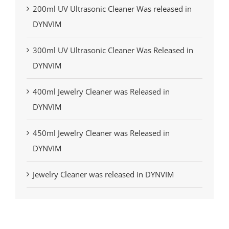
200ml UV Ultrasonic Cleaner Was released in
DYNVIM
300ml UV Ultrasonic Cleaner Was Released in
DYNVIM
400ml Jewelry Cleaner was Released in
DYNVIM
450ml Jewelry Cleaner was Released in
DYNVIM
Jewelry Cleaner was released in DYNVIM