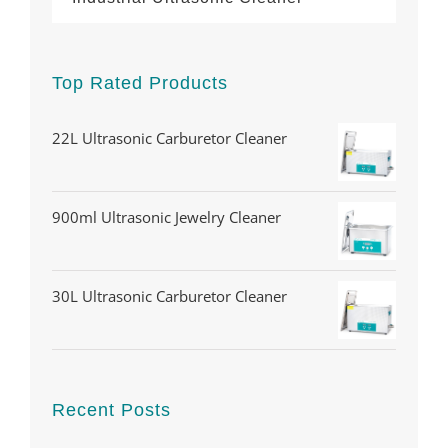
Top Rated Products
22L Ultrasonic Carburetor Cleaner
900ml Ultrasonic Jewelry Cleaner
30L Ultrasonic Carburetor Cleaner
Recent Posts