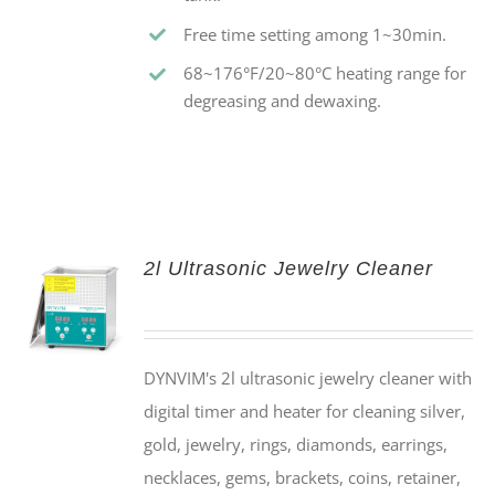
Free time setting among 1~30min.
68~176°F/20~80°C heating range for
degreasing and dewaxing.
2l Ultrasonic Jewelry Cleaner
DYNVIM's 2l ultrasonic jewelry cleaner with
digital timer and heater for cleaning silver,
gold, jewelry, rings, diamonds, earrings,
necklaces, gems, brackets, coins, retainer,