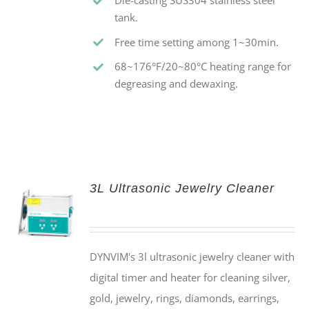
Die-casting SUS304 stainless steel
tank.
Free time setting among 1~30min.
68~176°F/20~80°C heating range for
degreasing and dewaxing.
3L Ultrasonic Jewelry Cleaner
DYNVIM's 3l ultrasonic jewelry cleaner with
digital timer and heater for cleaning silver,
gold, jewelry, rings, diamonds, earrings,