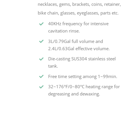
necklaces, gems, brackets, coins, retainer,
bike chain, glasses, eyeglasses, parts etc.
40KHz frequency for intensive
cavitation rinse.
3L/0.79Gal full volume and
2.4L/0.63Gal effective volume.
Die-casting SUS304 stainless steel
tank.
Free time setting among 1~99min.
32~176°F/0~80°C heating range for
degreasing and dewaxing.