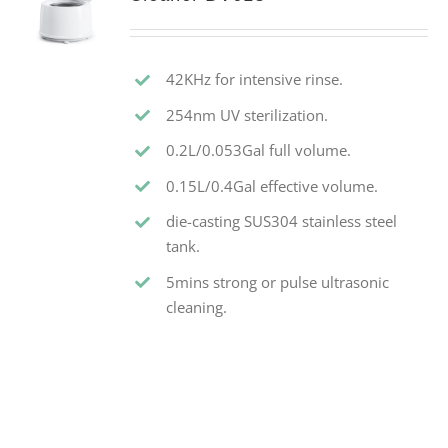
42KHz for intensive rinse.
254nm UV sterilization.
0.2L/0.053Gal full volume.
0.15L/0.4Gal effective volume.
die-casting SUS304 stainless steel
tank.
5mins strong or pulse ultrasonic
cleaning.