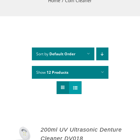
Home
Coin Cleaner
Sort by
Default Order
Show
12 Products
200ml UV Ultrasonic Denture
Cleaner DV018