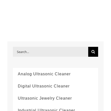
Search
for:
Analog Ultrasonic Cleaner
Digital Ultrasonic Cleaner
Ultrasonic Jewelry Cleaner
Industrial Ultrasonic Cleaner