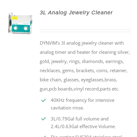
3L Analog Jewelry Cleaner
DYNVIM's 3l analog jewelry cleaner with
analog timer and heater for cleaning silver,
gold, jewelry, rings, diamonds, earrings,
necklaces, gems, brackets, coins, retainer,
bike chain, glasses, eyeglasses,brass,
gun,pcb boards,vinyl record,parts etc.
40KHz frequency for intensive
cavitation rinse.
3L/0.79Gal full volume and
2.4L/0.63Gal effective Volume.