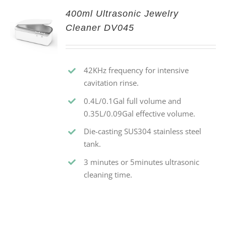
400ml Ultrasonic Jewelry
Cleaner DV045
42KHz frequency for intensive
cavitation rinse.
0.4L/0.1Gal full volume and
0.35L/0.09Gal effective volume.
Die-casting SUS304 stainless steel
tank.
3 minutes or 5minutes ultrasonic
cleaning time.