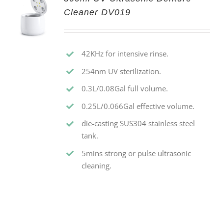
Cleaner DV019
42KHz for intensive rinse.
254nm UV sterilization.
0.3L/0.08Gal full volume.
0.25L/0.066Gal effective volume.
die-casting SUS304 stainless steel
tank.
5mins strong or pulse ultrasonic
cleaning.