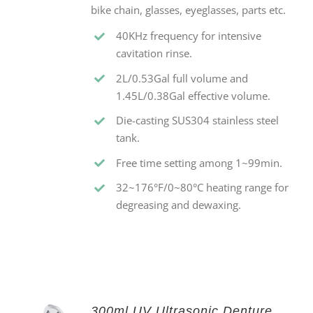
bike chain, glasses, eyeglasses, parts etc.
40KHz frequency for intensive
cavitation rinse.
2L/0.53Gal full volume and
1.45L/0.38Gal effective volume.
Die-casting SUS304 stainless steel
tank.
Free time setting among 1~99min.
32~176°F/0~80°C heating range for
degreasing and dewaxing.
300ml UV Ultrasonic Denture