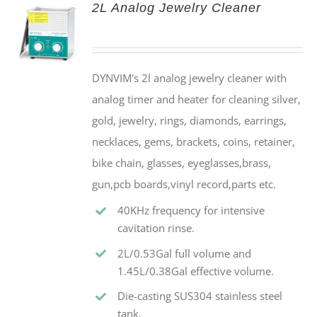
2L Analog Jewelry Cleaner
DYNVIM's 2l analog jewelry cleaner with
analog timer and heater for cleaning silver,
gold, jewelry, rings, diamonds, earrings,
necklaces, gems, brackets, coins, retainer,
bike chain, glasses, eyeglasses,brass,
gun,pcb boards,vinyl record,parts etc.
40KHz frequency for intensive
cavitation rinse.
2L/0.53Gal full volume and
1.45L/0.38Gal effective volume.
Die-casting SUS304 stainless steel
tank.