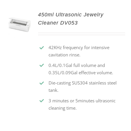
450ml Ultrasonic Jewelry
Cleaner DV053
42KHz frequency for intensive
cavitation rinse.
0.4L/0.1Gal full volume and
0.35L/0.09Gal effective volume.
Die-casting SUS304 stainless steel
tank.
3 minutes or 5minutes ultrasonic
cleaning time.