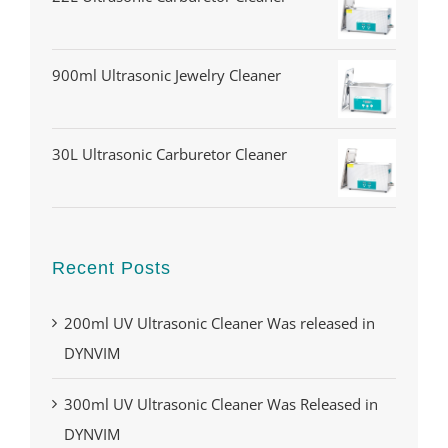
900ml Ultrasonic Jewelry Cleaner
30L Ultrasonic Carburetor Cleaner
Recent Posts
200ml UV Ultrasonic Cleaner Was released in
DYNVIM
300ml UV Ultrasonic Cleaner Was Released in
DYNVIM