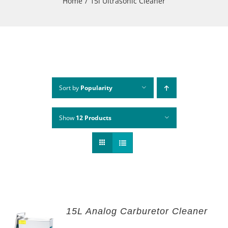
Home
15l Ultrasonic Cleaner
Sort by
Popularity
Show
12 Products
15L Analog Carburetor Cleaner