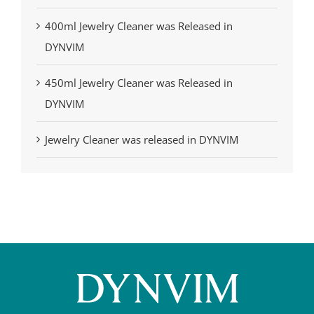
400ml Jewelry Cleaner was Released in
DYNVIM
450ml Jewelry Cleaner was Released in
DYNVIM
Jewelry Cleaner was released in DYNVIM