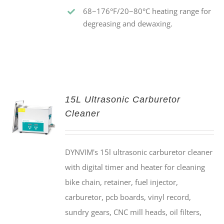
68~176°F/20~80°C heating range for
degreasing and dewaxing.
15L Ultrasonic Carburetor
Cleaner
DYNVIM's 15l ultrasonic carburetor cleaner
with digital timer and heater for cleaning
bike chain, retainer, fuel injector,
carburetor, pcb boards, vinyl record,
sundry gears, CNC mill heads, oil filters,