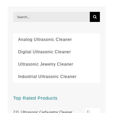
Search
for:
Analog Ultrasonic Cleaner
Digital Ultrasonic Cleaner
Ultrasonic Jewelry Cleaner
Industrial Ultrasonic Cleaner
Top Rated Products
22L Ultrasonic Carburetor Cleaner