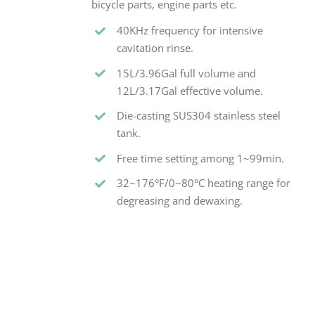
bicycle parts, engine parts etc.
40KHz frequency for intensive
cavitation rinse.
15L/3.96Gal full volume and
12L/3.17Gal effective volume.
Die-casting SUS304 stainless steel
tank.
Free time setting among 1~99min.
32~176°F/0~80°C heating range for
degreasing and dewaxing.