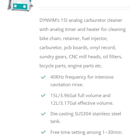
DYNVIM's 15l analog carburetor cleaner
with analog timer and heater for cleaning
bike chain, retainer, fuel injector,
carburetor, pcb boards, vinyl record,
sundry gears, CNC mill heads, oil filters,
bicycle parts, engine parts etc.
40KHz frequency for intensive
cavitation rinse.
15L/3.96Gal full volume and
12L/3.17Gal effective volume.
Die-casting SUS304 stainless steel
tank.
Free time setting among 1~30min.