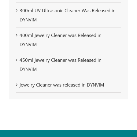
300ml UV Ultrasonic Cleaner Was Released in
DYNVIM
400ml Jewelry Cleaner was Released in
DYNVIM
450ml Jewelry Cleaner was Released in
DYNVIM
Jewelry Cleaner was released in DYNVIM