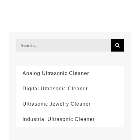
Search
for:
Analog Ultrasonic Cleaner
Digital Ultrasonic Cleaner
Ultrasonic Jewelry Cleaner
Industrial Ultrasonic Cleaner