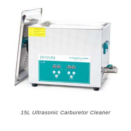
15L Ultrasonic Carburetor Cleaner