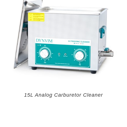
15L Analog Carburetor Cleaner