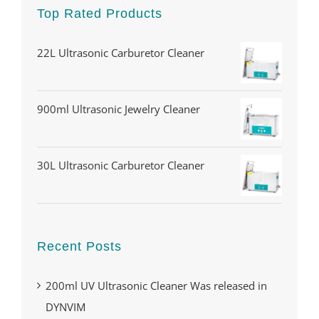
Top Rated Products
22L Ultrasonic Carburetor Cleaner
900ml Ultrasonic Jewelry Cleaner
30L Ultrasonic Carburetor Cleaner
Recent Posts
200ml UV Ultrasonic Cleaner Was released in
DYNVIM