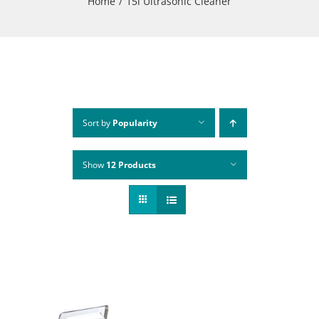
Home
15l Ultrasonic Cleaner
Sort by
Popularity
Show
12 Products