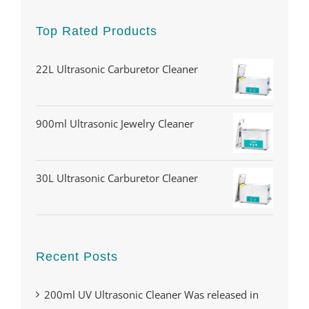
Top Rated Products
22L Ultrasonic Carburetor Cleaner
900ml Ultrasonic Jewelry Cleaner
30L Ultrasonic Carburetor Cleaner
Recent Posts
200ml UV Ultrasonic Cleaner Was released in