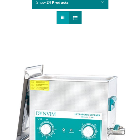
Show
24 Products