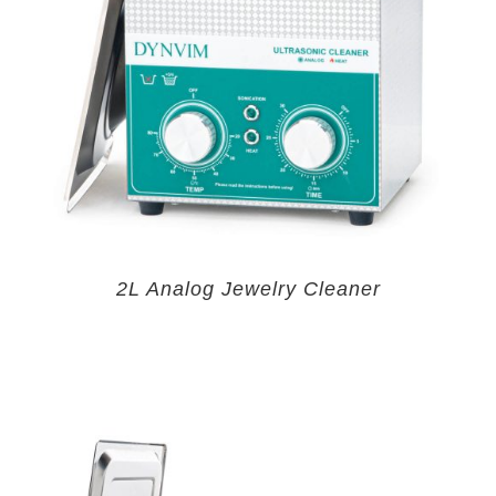
2L Analog Jewelry Cleaner