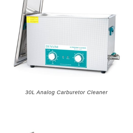
30L Analog Carburetor Cleaner