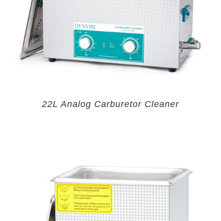
22L Analog Carburetor Cleaner