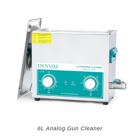
6L Analog Gun Cleaner