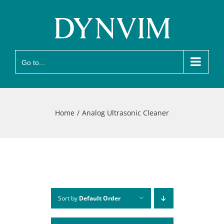
Skip
to
content
Go to...
Home
Analog Ultrasonic Cleaner
Sort by
Default Order