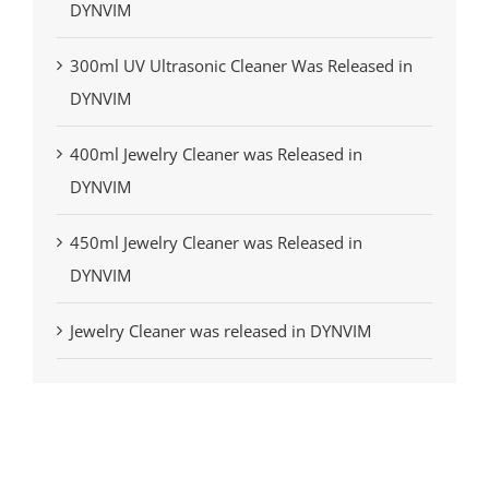
DYNVIM
300ml UV Ultrasonic Cleaner Was Released in
DYNVIM
400ml Jewelry Cleaner was Released in
DYNVIM
450ml Jewelry Cleaner was Released in
DYNVIM
Jewelry Cleaner was released in DYNVIM