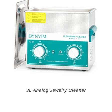
3L Analog Jewelry Cleaner