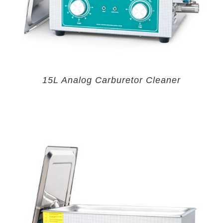
15L Analog Carburetor Cleaner