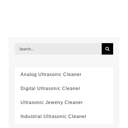
Search
for:
Analog Ultrasonic Cleaner
Digital Ultrasonic Cleaner
Ultrasonic Jewelry Cleaner
Industrial Ultrasonic Cleaner