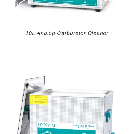
10L Analog Carburetor Cleaner