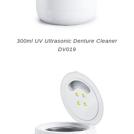
300ml UV Ultrasonic Denture Cleaner
DV019