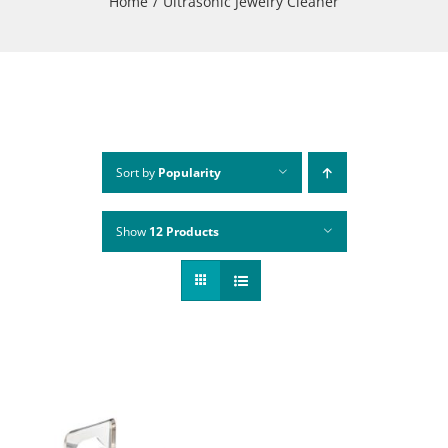
Home
Ultrasonic Jewelry Cleaner
Sort by
Popularity
Show
12 Products