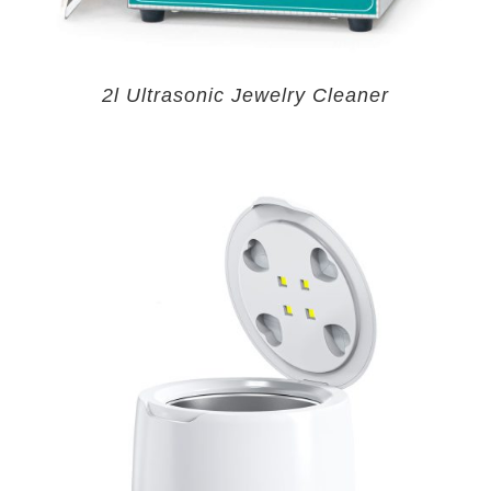
2l Ultrasonic Jewelry Cleaner