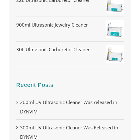
22L Ultrasonic Carburetor Cleaner
900ml Ultrasonic Jewelry Cleaner
30L Ultrasonic Carburetor Cleaner
Recent Posts
200ml UV Ultrasonic Cleaner Was released in
DYNVIM
300ml UV Ultrasonic Cleaner Was Released in
DYNVIM