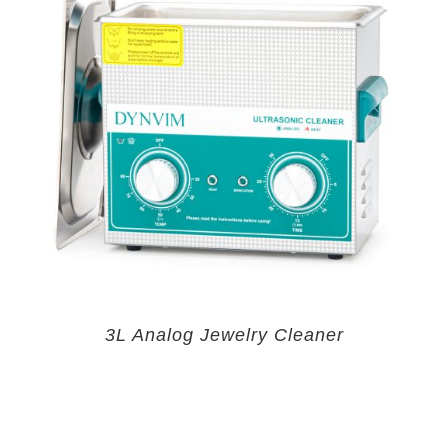
3L Analog Jewelry Cleaner