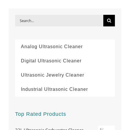
Search
for:
Analog Ultrasonic Cleaner
Digital Ultrasonic Cleaner
Ultrasonic Jewelry Cleaner
Industrial Ultrasonic Cleaner
Top Rated Products