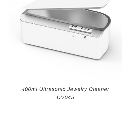
400ml Ultrasonic Jewelry Cleaner
DV045