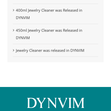
400ml Jewelry Cleaner was Released in
DYNVIM
450ml Jewelry Cleaner was Released in
DYNVIM
Jewelry Cleaner was released in DYNVIM