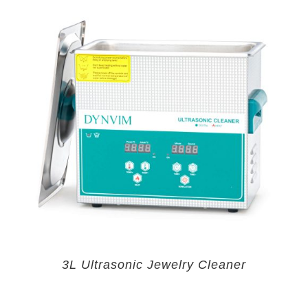
3L Ultrasonic Jewelry Cleaner