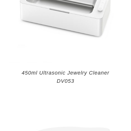
450ml Ultrasonic Jewelry Cleaner
DV053