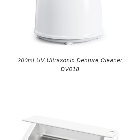
200ml UV Ultrasonic Denture Cleaner
DV018