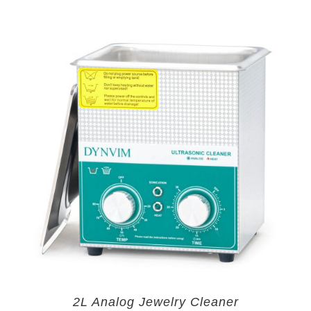
2L Analog Jewelry Cleaner