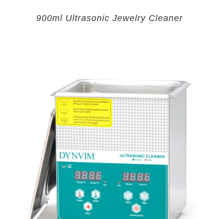
900ml Ultrasonic Jewelry Cleaner