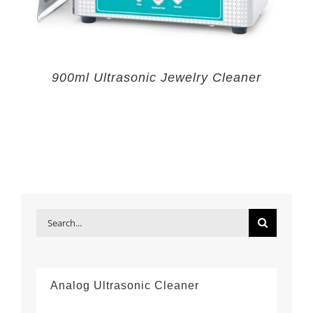
900ml Ultrasonic Jewelry Cleaner
Search
for:
Analog Ultrasonic Cleaner