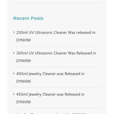
Recent Posts
200ml UV Ultrasonic Cleaner Was released in
DYNVIM
300ml UV Ultrasonic Cleaner Was Released in
DYNVIM
400ml Jewelry Cleaner was Released in
DYNVIM
450ml Jewelry Cleaner was Released in
DYNVIM