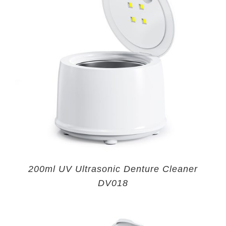
200ml UV Ultrasonic Denture Cleaner
DV018