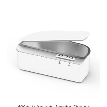
400ml Ultrasonic Jewelry Cleaner