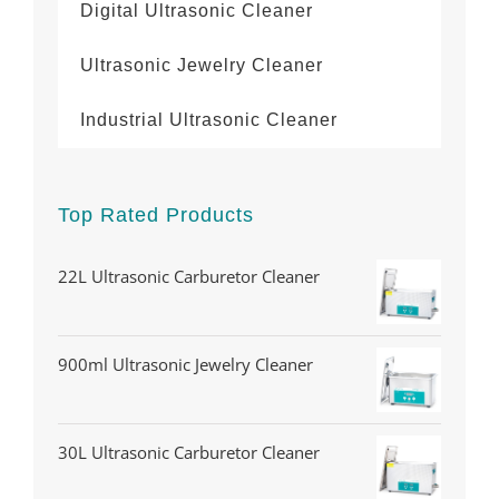
Digital Ultrasonic Cleaner
Ultrasonic Jewelry Cleaner
Industrial Ultrasonic Cleaner
Top Rated Products
22L Ultrasonic Carburetor Cleaner
900ml Ultrasonic Jewelry Cleaner
30L Ultrasonic Carburetor Cleaner