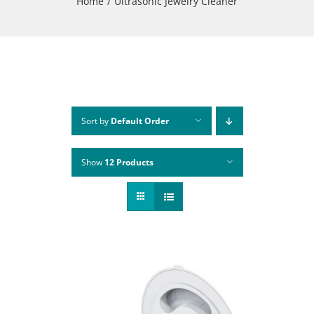
Home
Ultrasonic Jewelry Cleaner
Sort by
Default Order
Show
12 Products