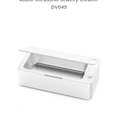
DV045