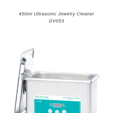
450ml Ultrasonic Jewelry Cleaner
DV053