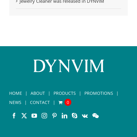
Jewelry Cleaner was released in DYNVIM
HOME
ABOUT
PRODUCTS
PROMOTIONS
NEWS
CONTACT
0