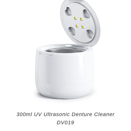
300ml UV Ultrasonic Denture Cleaner
DV019