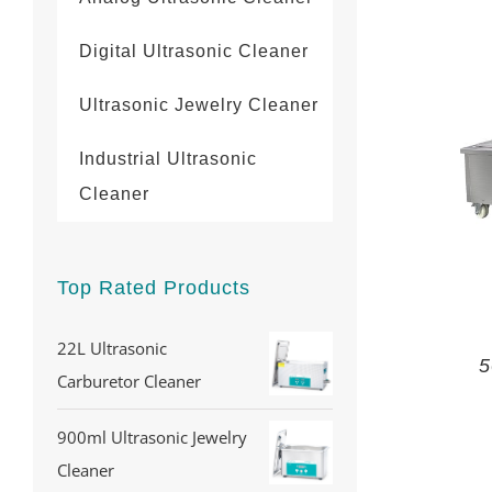
Digital Ultrasonic Cleaner
Ultrasonic Jewelry Cleaner
Industrial Ultrasonic
Cleaner
Top Rated Products
22L Ultrasonic
5
Carburetor Cleaner
900ml Ultrasonic Jewelry
Cleaner