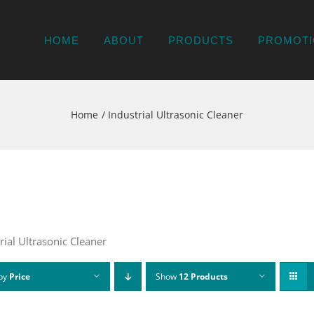
HOME
ABOUT
PRODUCTS
PROMOTI
Home
Industrial Ultrasonic Cleaner
rial Ultrasonic Cleaner
 by
Price
Show
12 Products