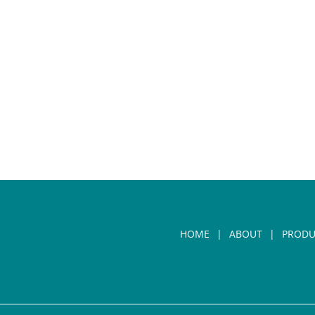
HOME
ABOUT
PRODU