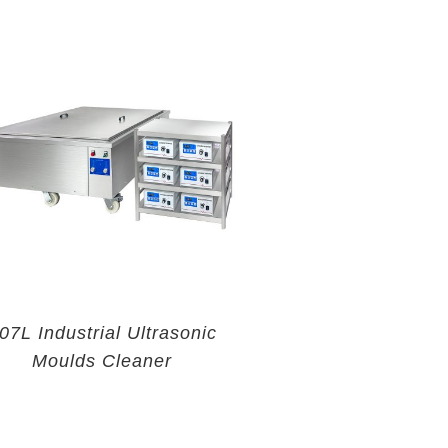
07L Industrial Ultrasonic
Moulds Cleaner