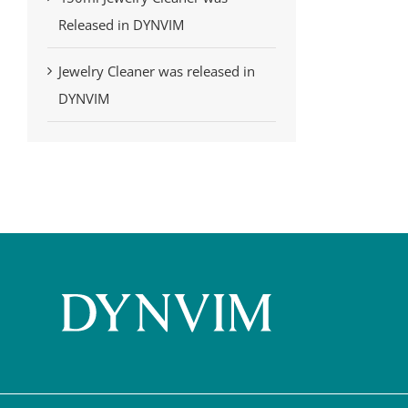
Released in DYNVIM
Jewelry Cleaner was released in
DYNVIM