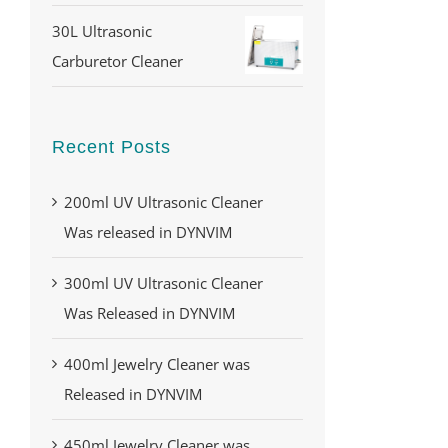
30L Ultrasonic
Carburetor Cleaner
Recent Posts
200ml UV Ultrasonic Cleaner
Was released in DYNVIM
300ml UV Ultrasonic Cleaner
Was Released in DYNVIM
400ml Jewelry Cleaner was
Released in DYNVIM
450ml Jewelry Cleaner was