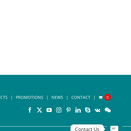
CTS
PROMOTIONS
NEWS
CONTACT
0
Contact Us