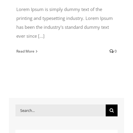
Lorem Ipsum is simply dummy text of the
printing and typesetting industry. Lorem Ipsum
has been the industry's standard dummy text
ever since [...]
Read More
0
Search
for: