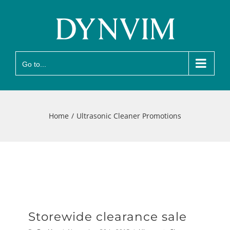
Skip
to
content
Go to...
Home
Ultrasonic Cleaner Promotions
Storewide clearance sale