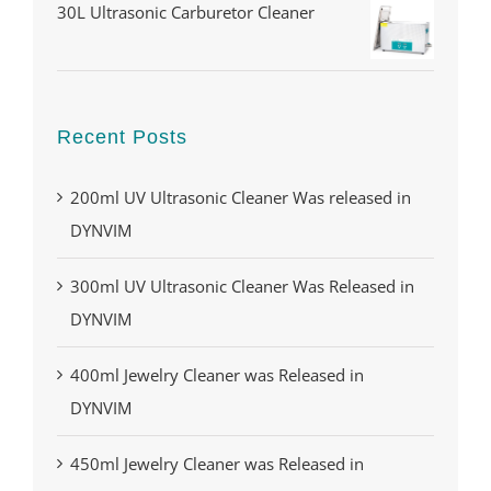
30L Ultrasonic Carburetor Cleaner
Recent Posts
200ml UV Ultrasonic Cleaner Was released in
DYNVIM
300ml UV Ultrasonic Cleaner Was Released in
DYNVIM
400ml Jewelry Cleaner was Released in
DYNVIM
450ml Jewelry Cleaner was Released in