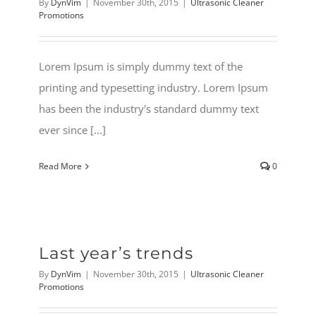
By
DynVim
|
November 30th, 2015
|
Ultrasonic Cleaner
Promotions
Lorem Ipsum is simply dummy text of the
printing and typesetting industry. Lorem Ipsum
has been the industry's standard dummy text
ever since [...]
Read More
0
Last year’s trends
By
DynVim
|
November 30th, 2015
|
Ultrasonic Cleaner
Promotions