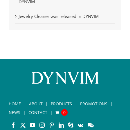
DYNVIM
Jewelry Cleaner was released in DYNVIM
HOME
ABOUT
PRODUCTS
PROMOTIONS
NEWS
CONTACT
0