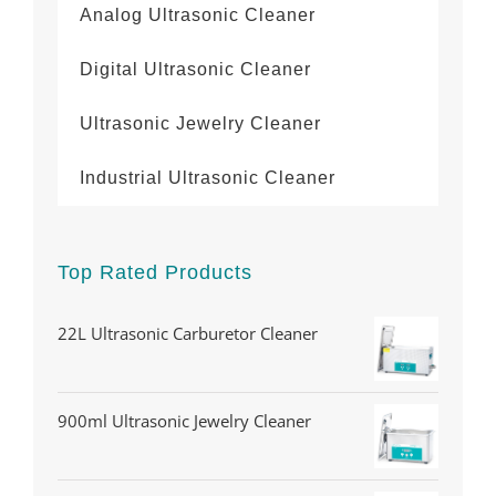
Analog Ultrasonic Cleaner
Digital Ultrasonic Cleaner
Ultrasonic Jewelry Cleaner
Industrial Ultrasonic Cleaner
Top Rated Products
22L Ultrasonic Carburetor Cleaner
900ml Ultrasonic Jewelry Cleaner