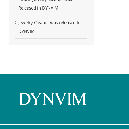
Released in DYNVIM
Jewelry Cleaner was released in
DYNVIM