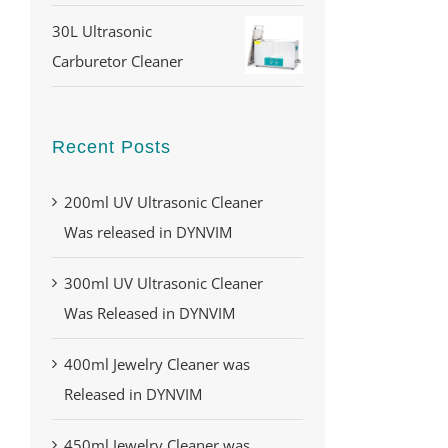
30L Ultrasonic
Carburetor Cleaner
Recent Posts
200ml UV Ultrasonic Cleaner
Was released in DYNVIM
300ml UV Ultrasonic Cleaner
Was Released in DYNVIM
400ml Jewelry Cleaner was
Released in DYNVIM
450ml Jewelry Cleaner was