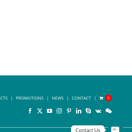
CTS
PROMOTIONS
NEWS
CONTACT
0
Contact Us