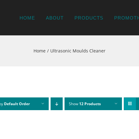
HOME
ABOUT
PRODUCTS
PROMOTI
Home
Ultrasonic Moulds Cleaner
 by
Default Order
Show
12 Products