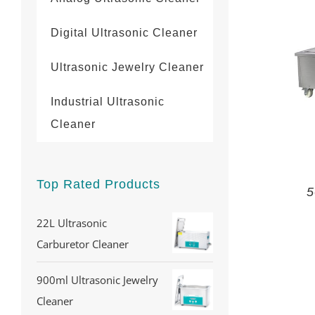
Digital Ultrasonic Cleaner
Ultrasonic Jewelry Cleaner
Industrial Ultrasonic
Cleaner
Top Rated Products
5
22L Ultrasonic
Carburetor Cleaner
900ml Ultrasonic Jewelry
Cleaner