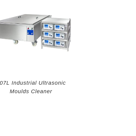
07L Industrial Ultrasonic
Moulds Cleaner