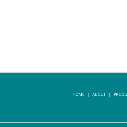
HOME
ABOUT
PRODU