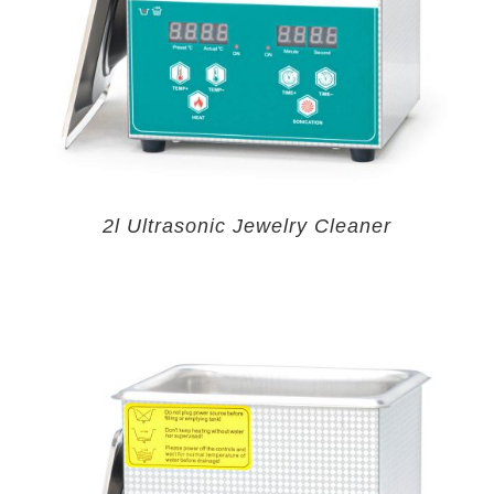
2l Ultrasonic Jewelry Cleaner