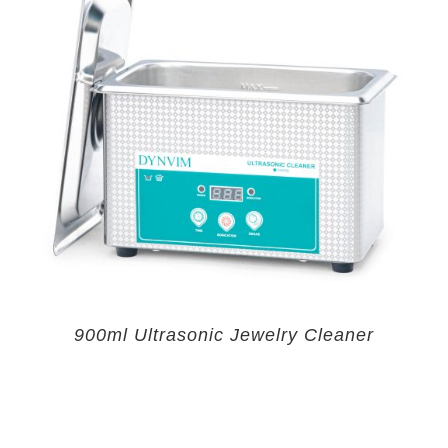
900ml Ultrasonic Jewelry Cleaner