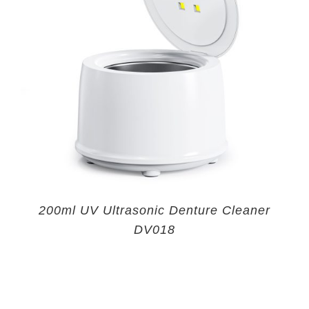
200ml UV Ultrasonic Denture Cleaner
DV018