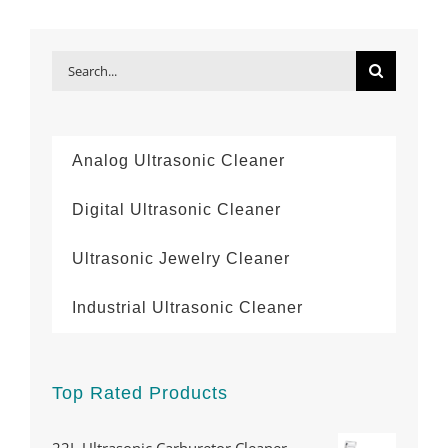
Search
for:
Analog Ultrasonic Cleaner
Digital Ultrasonic Cleaner
Ultrasonic Jewelry Cleaner
Industrial Ultrasonic Cleaner
Top Rated Products