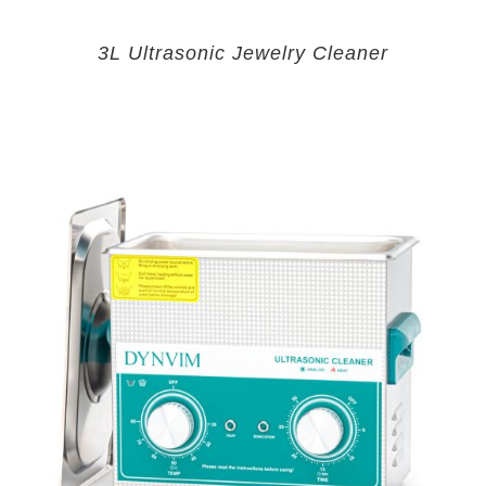
3L Ultrasonic Jewelry Cleaner