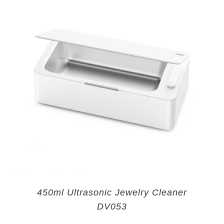
450ml Ultrasonic Jewelry Cleaner
DV053