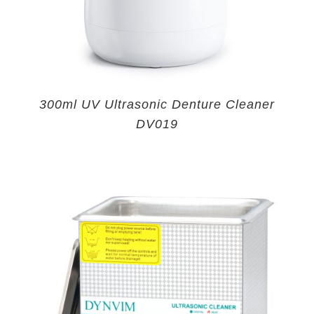
300ml UV Ultrasonic Denture Cleaner
DV019