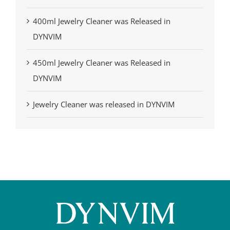
400ml Jewelry Cleaner was Released in
DYNVIM
450ml Jewelry Cleaner was Released in
DYNVIM
Jewelry Cleaner was released in DYNVIM