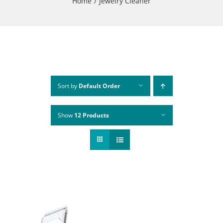
Home
Jewelry Cleaner
Sort by
Default Order
Show
12 Products