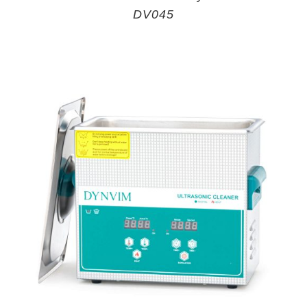
DV045