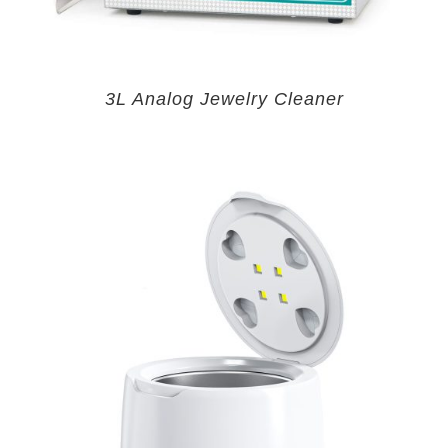
3L Analog Jewelry Cleaner