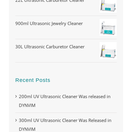
22L Ultrasonic Carburetor Cleaner
900ml Ultrasonic Jewelry Cleaner
30L Ultrasonic Carburetor Cleaner
Recent Posts
200ml UV Ultrasonic Cleaner Was released in
DYNVIM
300ml UV Ultrasonic Cleaner Was Released in
DYNVIM