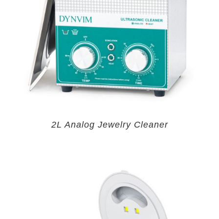
2L Analog Jewelry Cleaner