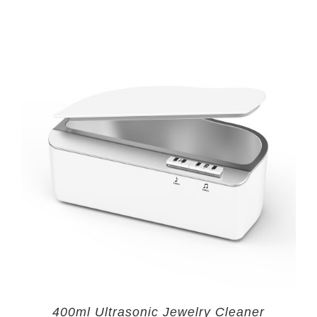
400ml Ultrasonic Jewelry Cleaner