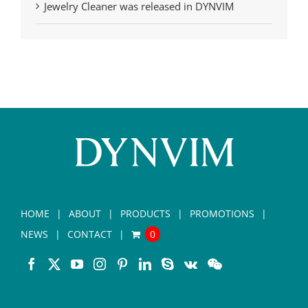
Jewelry Cleaner was released in DYNVIM
HOME
ABOUT
PRODUCTS
PROMOTIONS
NEWS
CONTACT
0