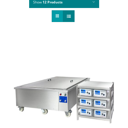
Show
12 Products