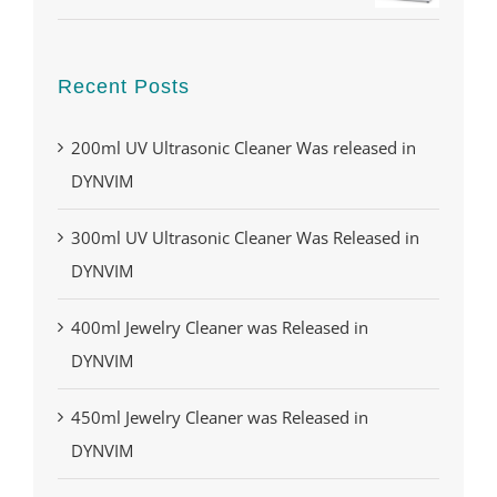
Recent Posts
200ml UV Ultrasonic Cleaner Was released in
DYNVIM
300ml UV Ultrasonic Cleaner Was Released in
DYNVIM
400ml Jewelry Cleaner was Released in
DYNVIM
450ml Jewelry Cleaner was Released in
DYNVIM