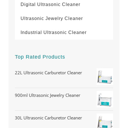
Digital Ultrasonic Cleaner
Ultrasonic Jewelry Cleaner
Industrial Ultrasonic Cleaner
Top Rated Products
22L Ultrasonic Carburetor Cleaner
900ml Ultrasonic Jewelry Cleaner
30L Ultrasonic Carburetor Cleaner