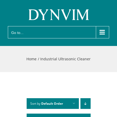
Skip
to
content
Go to...
Home
Industrial Ultrasonic Cleaner
Sort by
Default Order