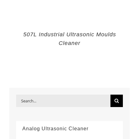
507L Industrial Ultrasonic Moulds
Cleaner
Search
for:
Analog Ultrasonic Cleaner