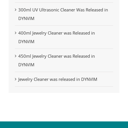
300ml UV Ultrasonic Cleaner Was Released in
DYNVIM
400ml Jewelry Cleaner was Released in
DYNVIM
450ml Jewelry Cleaner was Released in
DYNVIM
Jewelry Cleaner was released in DYNVIM