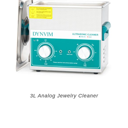
3L Analog Jewelry Cleaner