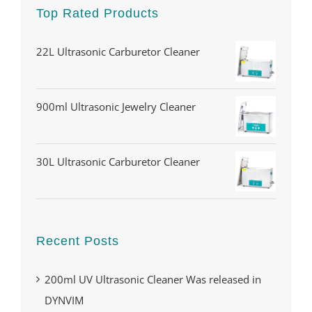
Top Rated Products
22L Ultrasonic Carburetor Cleaner
900ml Ultrasonic Jewelry Cleaner
30L Ultrasonic Carburetor Cleaner
Recent Posts
200ml UV Ultrasonic Cleaner Was released in
DYNVIM