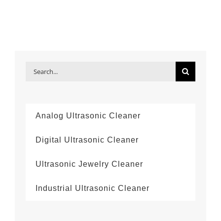
Search
for:
Analog Ultrasonic Cleaner
Digital Ultrasonic Cleaner
Ultrasonic Jewelry Cleaner
Industrial Ultrasonic Cleaner