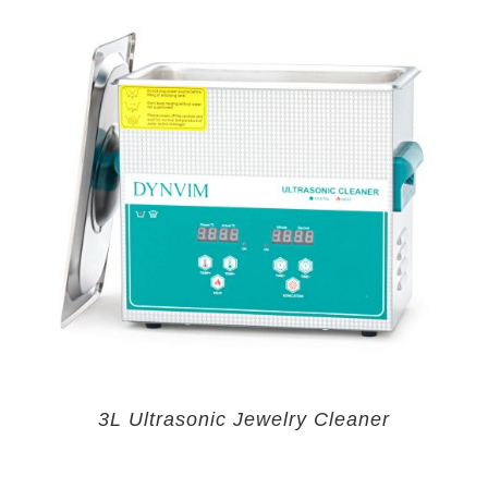
3L Ultrasonic Jewelry Cleaner