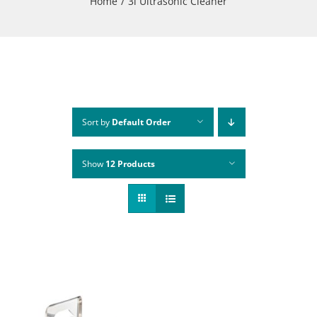
Home
3l Ultrasonic Cleaner
Sort by
Default Order
Show
12 Products