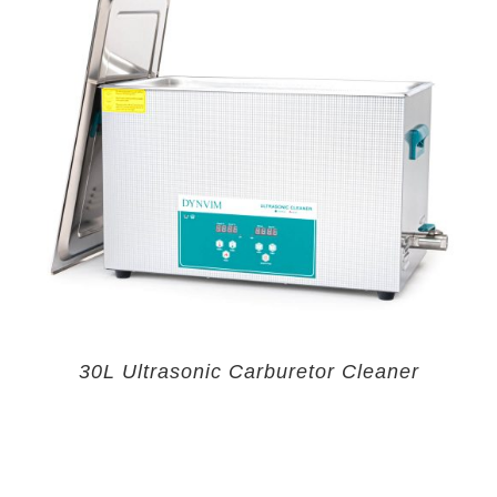
30L Ultrasonic Carburetor Cleaner