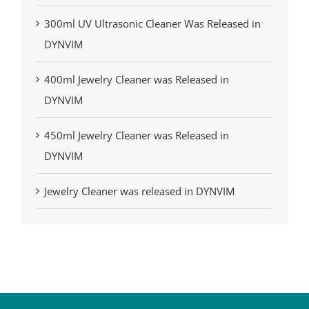
300ml UV Ultrasonic Cleaner Was Released in
DYNVIM
400ml Jewelry Cleaner was Released in
DYNVIM
450ml Jewelry Cleaner was Released in
DYNVIM
Jewelry Cleaner was released in DYNVIM