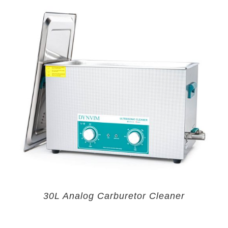
30L Analog Carburetor Cleaner