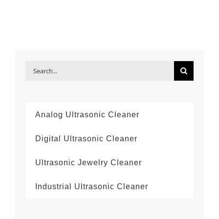
Search
for:
Analog Ultrasonic Cleaner
Digital Ultrasonic Cleaner
Ultrasonic Jewelry Cleaner
Industrial Ultrasonic Cleaner