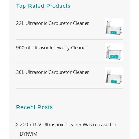
Top Rated Products
22L Ultrasonic Carburetor Cleaner
900ml Ultrasonic Jewelry Cleaner
30L Ultrasonic Carburetor Cleaner
Recent Posts
200ml UV Ultrasonic Cleaner Was released in
DYNVIM