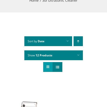
Home
30l Ultrasonic Cleaner
Sort by
Date
Show
12 Products