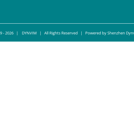
9 -
2026 |
DYNVIM
| All Rights Reserved | Powered by
Shenzhen Dynv