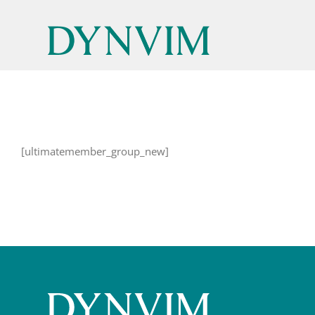
Skip
to
content
[ultimatemember_group_new]