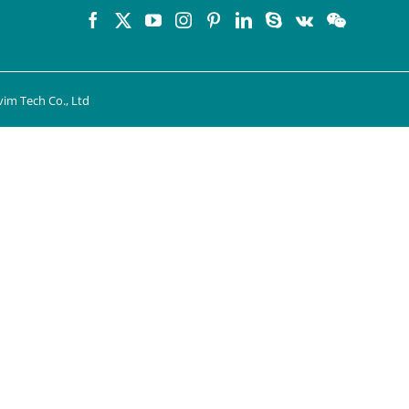
im Tech Co., Ltd