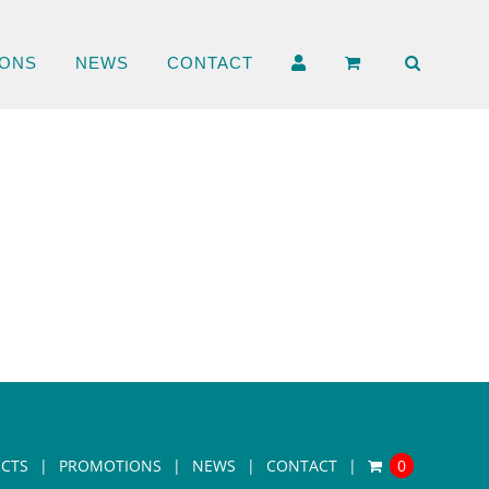
ONS
NEWS
CONTACT
CTS
PROMOTIONS
NEWS
CONTACT
0