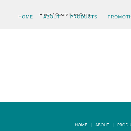
Home
Create New Group
HOME
ABOUT
PRODUCTS
PROMOTI
HOME
ABOUT
PRODU